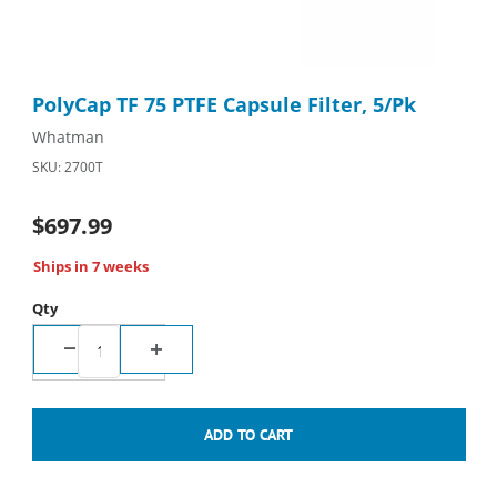
Thumbnail Filmstrip of PolyCap TF 75 PTFE Capsule Filter, 5/Pk 
Purchase PolyCap TF 75 PTFE Capsule Filter, 5/Pk
PolyCap TF 75 PTFE Capsule Filter, 5/Pk
Whatman
SKU: 2700T
$697.99
Ships in 7 weeks
Qty