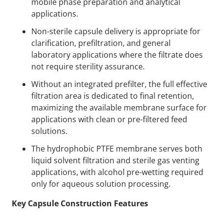
mobile phase preparation and analytical
applications.
Non-sterile capsule delivery is appropriate for
clarification, prefiltration, and general
laboratory applications where the filtrate does
not require sterility assurance.
Without an integrated prefilter, the full effective
filtration area is dedicated to final retention,
maximizing the available membrane surface for
applications with clean or pre-filtered feed
solutions.
The hydrophobic PTFE membrane serves both
liquid solvent filtration and sterile gas venting
applications, with alcohol pre-wetting required
only for aqueous solution processing.
Key Capsule Construction Features