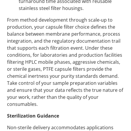
turnaround time associated with reusable
stainless steel filter housings.
From method development through scale-up to
production, your capsule filter choice defines the
balance between membrane performance, process
integration, and the regulatory documentation trail
that supports each filtration event. Under these
conditions, for laboratories and production facilities
filtering HPLC mobile phases, aggressive chemicals,
or sterile gases, PTFE capsule filters provide the
chemical inertness your purity standards demand.
Take control of your sample preparation variables
and ensure that your data reflects the true nature of
your work, rather than the quality of your
consumables.
Sterilization Guidance
Non-sterile delivery accommodates applications