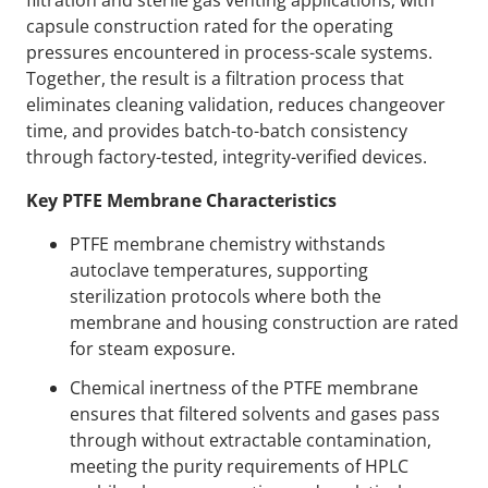
filtration and sterile gas venting applications, with
capsule construction rated for the operating
pressures encountered in process-scale systems.
Together, the result is a filtration process that
eliminates cleaning validation, reduces changeover
time, and provides batch-to-batch consistency
through factory-tested, integrity-verified devices.
Key PTFE Membrane Characteristics
PTFE membrane chemistry withstands
autoclave temperatures, supporting
sterilization protocols where both the
membrane and housing construction are rated
for steam exposure.
Chemical inertness of the PTFE membrane
ensures that filtered solvents and gases pass
through without extractable contamination,
meeting the purity requirements of HPLC