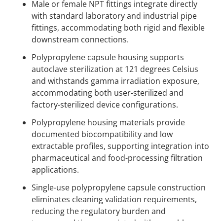
Male or female NPT fittings integrate directly
with standard laboratory and industrial pipe
fittings, accommodating both rigid and flexible
downstream connections.
Polypropylene capsule housing supports
autoclave sterilization at 121 degrees Celsius
and withstands gamma irradiation exposure,
accommodating both user-sterilized and
factory-sterilized device configurations.
Polypropylene housing materials provide
documented biocompatibility and low
extractable profiles, supporting integration into
pharmaceutical and food-processing filtration
applications.
Single-use polypropylene capsule construction
eliminates cleaning validation requirements,
reducing the regulatory burden and