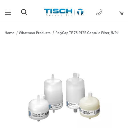
1-877-238-
Product Search
Home
Whatman Products
PolyCap TF 75 PTFE Capsule Filter, 5/Pk