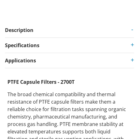
Description
Specifications
Applications
PTFE Capsule Filters - 2700T
The broad chemical compatibility and thermal
resistance of PTFE capsule filters make them a
reliable choice for filtration tasks spanning organic
chemistry, pharmaceutical manufacturing, and
process gas handling. PTFE membrane stability at
elevated temperatures supports both liquid