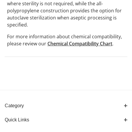
where sterility is not required, while the all-
polypropylene construction provides the option for
autoclave sterilization when aseptic processing is
specified.
For more information about chemical compatibility,
please review our
Chemical Compatibility Chart
.
Category
Quick Links