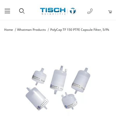
1-877-238-
Product Search
Home
Whatman Products
PolyCap TF 150 PTFE Capsule Filter, 5/Pk