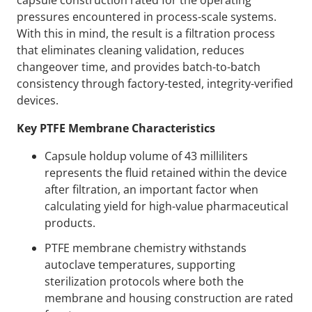
capsule construction rated for the operating
pressures encountered in process-scale systems.
With this in mind, the result is a filtration process
that eliminates cleaning validation, reduces
changeover time, and provides batch-to-batch
consistency through factory-tested, integrity-verified
devices.
Key PTFE Membrane Characteristics
Capsule holdup volume of 43 milliliters
represents the fluid retained within the device
after filtration, an important factor when
calculating yield for high-value pharmaceutical
products.
PTFE membrane chemistry withstands
autoclave temperatures, supporting
sterilization protocols where both the
membrane and housing construction are rated