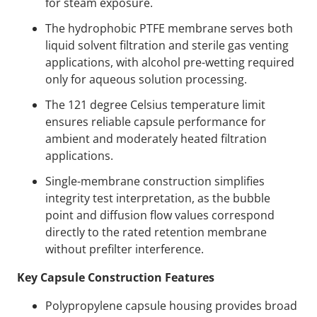
for steam exposure.
The hydrophobic PTFE membrane serves both
liquid solvent filtration and sterile gas venting
applications, with alcohol pre-wetting required
only for aqueous solution processing.
The 121 degree Celsius temperature limit
ensures reliable capsule performance for
ambient and moderately heated filtration
applications.
Single-membrane construction simplifies
integrity test interpretation, as the bubble
point and diffusion flow values correspond
directly to the rated retention membrane
without prefilter interference.
Key Capsule Construction Features
Polypropylene capsule housing provides broad