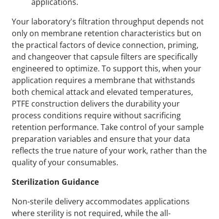
applications.
Your laboratory's filtration throughput depends not
only on membrane retention characteristics but on
the practical factors of device connection, priming,
and changeover that capsule filters are specifically
engineered to optimize. To support this, when your
application requires a membrane that withstands
both chemical attack and elevated temperatures,
PTFE construction delivers the durability your
process conditions require without sacrificing
retention performance. Take control of your sample
preparation variables and ensure that your data
reflects the true nature of your work, rather than the
quality of your consumables.
Sterilization Guidance
Non-sterile delivery accommodates applications
where sterility is not required, while the all-