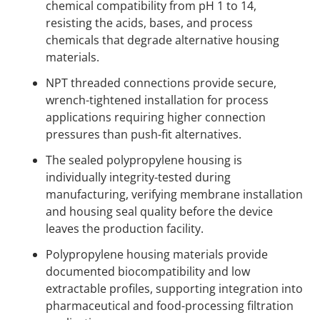
chemical compatibility from pH 1 to 14,
resisting the acids, bases, and process
chemicals that degrade alternative housing
materials.
NPT threaded connections provide secure,
wrench-tightened installation for process
applications requiring higher connection
pressures than push-fit alternatives.
The sealed polypropylene housing is
individually integrity-tested during
manufacturing, verifying membrane installation
and housing seal quality before the device
leaves the production facility.
Polypropylene housing materials provide
documented biocompatibility and low
extractable profiles, supporting integration into
pharmaceutical and food-processing filtration