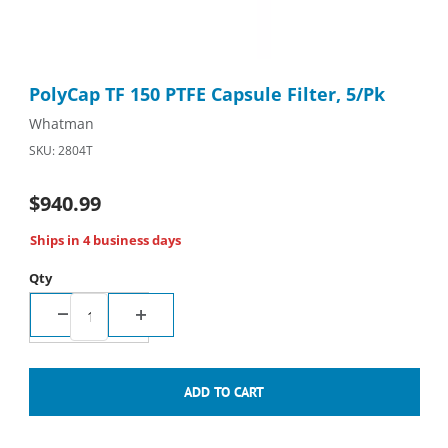
Thumbnail Filmstrip of PolyCap TF 150 PTFE Capsule Filter, 5/Pk
Purchase PolyCap TF 150 PTFE Capsule Filter, 5/Pk
PolyCap TF 150 PTFE Capsule Filter, 5/Pk
Whatman
SKU: 2804T
$940.99
Ships in 4 business days
Qty