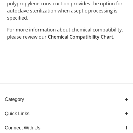
polypropylene construction provides the option for
autoclave sterilization when aseptic processing is
specified.
For more information about chemical compatibility,
please review our
Chemical Compatibility Chart
.
Category
Quick Links
Connect With Us