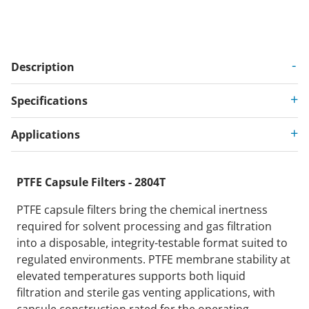
Description
Specifications
Applications
PTFE Capsule Filters - 2804T
PTFE capsule filters bring the chemical inertness
required for solvent processing and gas filtration
into a disposable, integrity-testable format suited to
regulated environments. PTFE membrane stability at
elevated temperatures supports both liquid
filtration and sterile gas venting applications, with