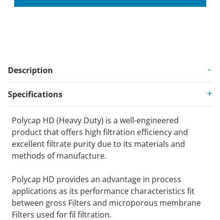
Description
Specifications
Polycap HD (Heavy Duty) is a well-engineered
product that offers high filtration efficiency and
excellent filtrate purity due to its materials and
methods of manufacture.
Polycap HD provides an advantage in process
applications as its performance characteristics fit
between gross Filters and microporous membrane
Filters used for fil filtration.