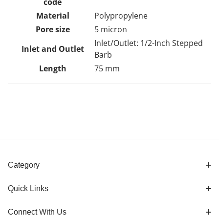
code
Material
Polypropylene
Pore size
5 micron
Inlet/Outlet: 1/2-Inch Stepped
Inlet and Outlet
Barb
Length
75 mm
Category
Quick Links
Connect With Us