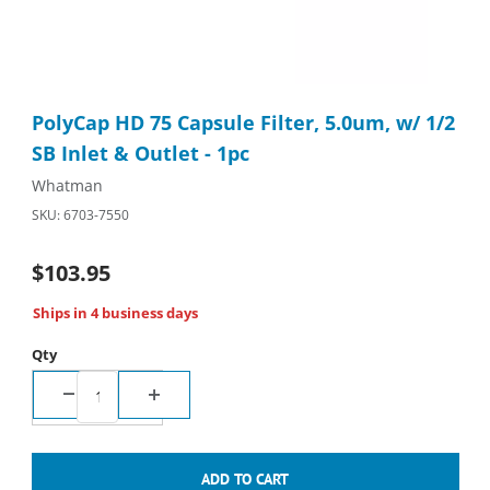
Thumbnail Filmstrip of PolyCap HD 75 Capsule Filter, 5.0um, w/ 1
Purchase PolyCap HD 75 Capsule Filter, 5.0um, w/ 1/2 SB Inlet 
PolyCap HD 75 Capsule Filter, 5.0um, w/ 1/2
SB Inlet & Outlet - 1pc
Whatman
SKU: 6703-7550
$103.95
Ships in 4 business days
Qty