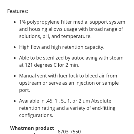
Features:
1% polypropylene Filter media, support system
and housing allows usage with broad range of
solutions, pH, and temperature.
High flow and high retention capacity.
Able to be sterilized by autoclaving with steam
at 121 degrees C for 2 min.
Manual vent with luer lock to bleed air from
upstream or serve as an injection or sample
port.
Available in .45, 1., 5., 1, or 2 um Absolute
retention rating and a variety of end-fitting
configurations.
Whatman product
6703-7550