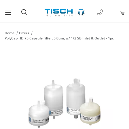
1-877-238-
Product Search
Home
Filters
PolyCap HD 75 Capsule Filter, 5.0um, w/ 1/2 SB Inlet & Outlet - 1pc