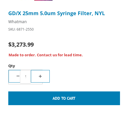
Purchase GD/X 25mm 5.0um Syringe Filter, NYL
GD/X 25mm 5.0um Syringe Filter, NYL
Whatman
SKU: 6871-2550
$3,273.99
Made to order. Contact us for lead time.
Qty