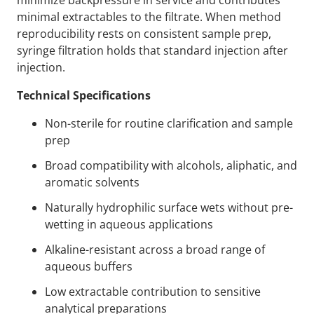
minimize backpressure in service and contributes
minimal extractables to the filtrate. When method
reproducibility rests on consistent sample prep,
syringe filtration holds that standard injection after
injection.
Technical Specifications
Non-sterile for routine clarification and sample
prep
Broad compatibility with alcohols, aliphatic, and
aromatic solvents
Naturally hydrophilic surface wets without pre-
wetting in aqueous applications
Alkaline-resistant across a broad range of
aqueous buffers
Low extractable contribution to sensitive
analytical preparations