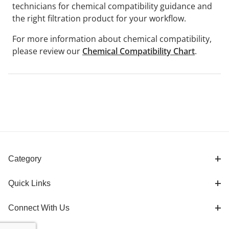
technicians for chemical compatibility guidance and
the right filtration product for your workflow.
For more information about chemical compatibility,
please review our
Chemical Compatibility Chart
.
Category
Quick Links
Connect With Us