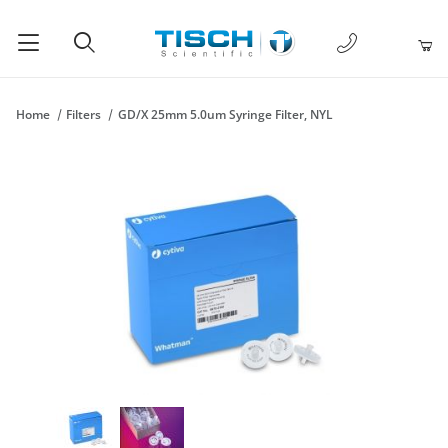
1-877-238-
Product Search
Home
Filters
GD/X 25mm 5.0um Syringe Filter, NYL
Thumbnail Filmstrip of GD/X 25mm 5.0um Syringe Filter, NYL Im