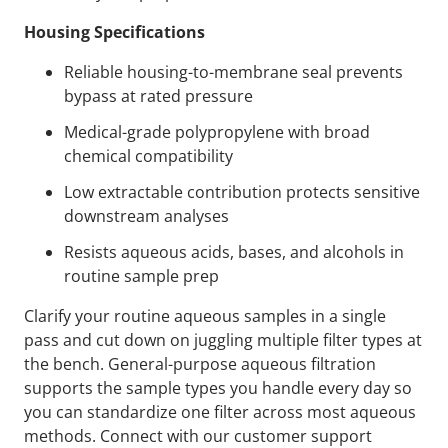
Housing Specifications
Reliable housing-to-membrane seal prevents
bypass at rated pressure
Medical-grade polypropylene with broad
chemical compatibility
Low extractable contribution protects sensitive
downstream analyses
Resists aqueous acids, bases, and alcohols in
routine sample prep
Clarify your routine aqueous samples in a single
pass and cut down on juggling multiple filter types at
the bench. General-purpose aqueous filtration
supports the sample types you handle every day so
you can standardize one filter across most aqueous
methods. Connect with our customer support