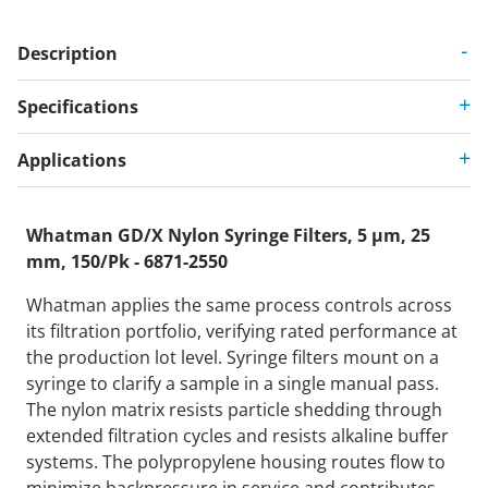
Description
Specifications
Applications
Whatman GD/X Nylon Syringe Filters, 5 µm, 25
mm, 150/Pk - 6871-2550
Whatman applies the same process controls across
its filtration portfolio, verifying rated performance at
the production lot level. Syringe filters mount on a
syringe to clarify a sample in a single manual pass.
The nylon matrix resists particle shedding through
extended filtration cycles and resists alkaline buffer
systems. The polypropylene housing routes flow to