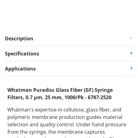
Description
Specifications
Applications
Whatman Puradisc Glass Fiber (GF) Syringe
Filters, 0.7 µm, 25 mm, 1000/Pk - 6787-2520
Whatman's expertise in cellulose, glass fiber, and
polymeric membrane production guides material
selection and quality control. Under hand pressure
from the syringe, the membrane captures