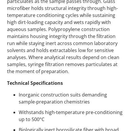
particulates as the sample passes through. Glass
microfiber holds structural integrity through high-
temperature conditioning cycles while sustaining
high dirt-loading capacity and wets rapidly with
aqueous samples. Polypropylene construction
maintains housing integrity through the filtration
run while staying inert across common laboratory
solvents and holds extractables low for sensitive
analyses. Where analytical results depend on clean
samples, syringe filtration removes particulates at
the moment of preparation.
Technical Specifications
Inorganic construction suits demanding
sample-preparation chemistries
Withstands high-temperature pre-conditioning
up to 500°C
Biologically inert borosilicate fiber with broad