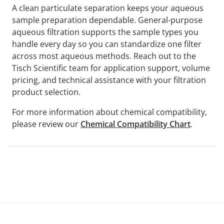
A clean particulate separation keeps your aqueous
sample preparation dependable. General-purpose
aqueous filtration supports the sample types you
handle every day so you can standardize one filter
across most aqueous methods. Reach out to the
Tisch Scientific team for application support, volume
pricing, and technical assistance with your filtration
product selection.
For more information about chemical compatibility,
please review our
Chemical Compatibility Chart
.