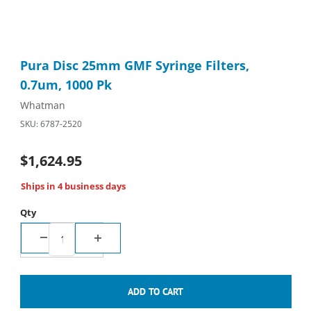
Thumbnail Filmstrip of Pura Disc 25mm GMF Syringe Filters, 0.
Purchase Pura Disc 25mm GMF Syringe Filters, 0.7um, 1000 Pk
Pura Disc 25mm GMF Syringe Filters,
0.7um, 1000 Pk
Whatman
SKU: 6787-2520
$1,624.95
Ships in 4 business days
Qty