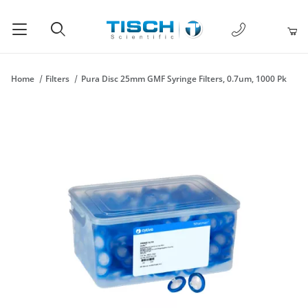
1-877-238-
Product Search
Home
Filters
Pura Disc 25mm GMF Syringe Filters, 0.7um, 1000 Pk