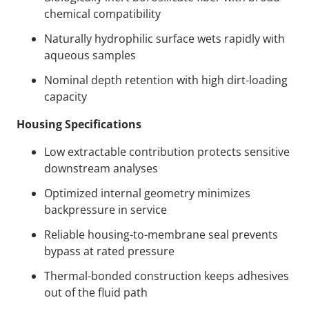
chemical compatibility
Naturally hydrophilic surface wets rapidly with
aqueous samples
Nominal depth retention with high dirt-loading
capacity
Housing Specifications
Low extractable contribution protects sensitive
downstream analyses
Optimized internal geometry minimizes
backpressure in service
Reliable housing-to-membrane seal prevents
bypass at rated pressure
Thermal-bonded construction keeps adhesives
out of the fluid path