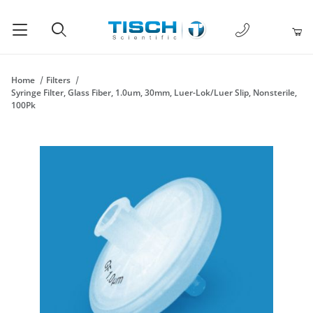
1-877-238-
Product Search
Home
Filters
Syringe Filter, Glass Fiber, 1.0um, 30mm, Luer-Lok/Luer Slip, Nonsterile,
100Pk