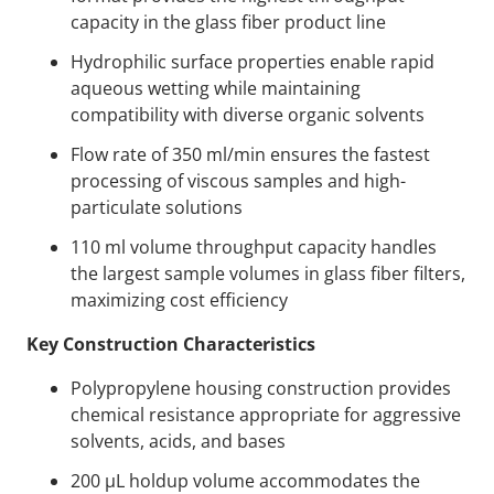
capacity in the glass fiber product line
Hydrophilic surface properties enable rapid
aqueous wetting while maintaining
compatibility with diverse organic solvents
Flow rate of 350 ml/min ensures the fastest
processing of viscous samples and high-
particulate solutions
110 ml volume throughput capacity handles
the largest sample volumes in glass fiber filters,
maximizing cost efficiency
Key Construction Characteristics
Polypropylene housing construction provides
chemical resistance appropriate for aggressive
solvents, acids, and bases
200 µL holdup volume accommodates the