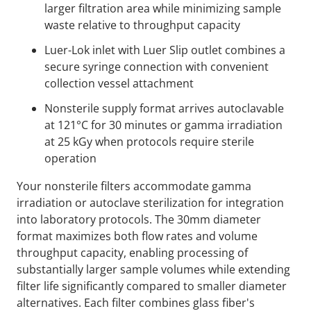
larger filtration area while minimizing sample
waste relative to throughput capacity
Luer-Lok inlet with Luer Slip outlet combines a
secure syringe connection with convenient
collection vessel attachment
Nonsterile supply format arrives autoclavable
at 121°C for 30 minutes or gamma irradiation
at 25 kGy when protocols require sterile
operation
Your nonsterile filters accommodate gamma
irradiation or autoclave sterilization for integration
into laboratory protocols. The 30mm diameter
format maximizes both flow rates and volume
throughput capacity, enabling processing of
substantially larger sample volumes while extending
filter life significantly compared to smaller diameter
alternatives. Each filter combines glass fiber's