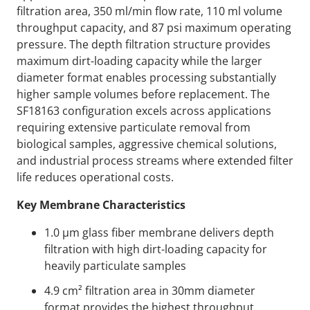
filtration area, 350 ml/min flow rate, 110 ml volume
throughput capacity, and 87 psi maximum operating
pressure. The depth filtration structure provides
maximum dirt-loading capacity while the larger
diameter format enables processing substantially
higher sample volumes before replacement. The
SF18163 configuration excels across applications
requiring extensive particulate removal from
biological samples, aggressive chemical solutions,
and industrial process streams where extended filter
life reduces operational costs.
Key Membrane Characteristics
1.0 µm glass fiber membrane delivers depth
filtration with high dirt-loading capacity for
heavily particulate samples
4.9 cm² filtration area in 30mm diameter
format provides the highest throughput