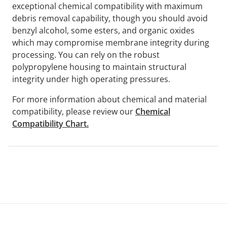
exceptional chemical compatibility with maximum
debris removal capability, though you should avoid
benzyl alcohol, some esters, and organic oxides
which may compromise membrane integrity during
processing. You can rely on the robust
polypropylene housing to maintain structural
integrity under high operating pressures.
For more information about chemical and material
compatibility, please review our
Chemical
Compatibility Chart.