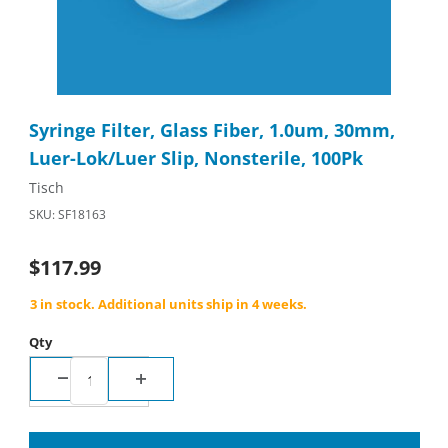
Thumbnail Filmstrip of Syringe Filter, Glass Fiber, 1.0um, 30mm,
Purchase Syringe Filter, Glass Fiber, 1.0um, 30mm, Luer-Lok/Lu
Syringe Filter, Glass Fiber, 1.0um, 30mm,
Luer-Lok/Luer Slip, Nonsterile, 100Pk
Tisch
SKU: SF18163
$117.99
3 in stock. Additional units ship in 4 weeks.
Qty