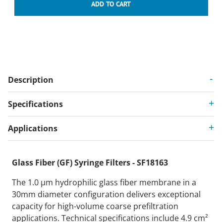
Description
Specifications
Applications
Glass Fiber (GF) Syringe Filters - SF18163
The 1.0 µm hydrophilic glass fiber membrane in a
30mm diameter configuration delivers exceptional
capacity for high-volume coarse prefiltration
applications. Technical specifications include 4.9 cm²