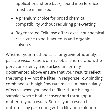
applications where background interference
must be minimized.
A premium choice for broad chemical
compatibility without requiring pre-wetting.
Regenerated Cellulose offers excellent chemical
resistance to both aqueous and organic
solvents.
Whether your method calls for gravimetric analysis,
particle visualization, or microbial enumeration, the
pore consistency and surface uniformity
documented above ensure that your results reflect
the sample — not the filter. In response, low binding
combined with high flow rate makes RC particularly
effective when you need to filter dilute biological
samples where both recovery and throughput
matter to your results. Secure your research
outcomes by partnering with a filtration solution