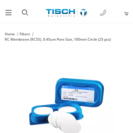
1-877-238-
Product Search
Home
Filters
RC Membrane (RC55), 0.45um Pore Size, 100mm Circle (25 pcs)