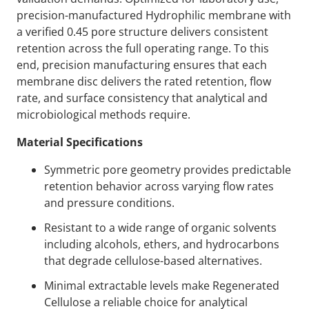
precision-manufactured Hydrophilic membrane with
a verified 0.45 pore structure delivers consistent
retention across the full operating range. To this
end, precision manufacturing ensures that each
membrane disc delivers the rated retention, flow
rate, and surface consistency that analytical and
microbiological methods require.
Material Specifications
Symmetric pore geometry provides predictable
retention behavior across varying flow rates
and pressure conditions.
Resistant to a wide range of organic solvents
including alcohols, ethers, and hydrocarbons
that degrade cellulose-based alternatives.
Minimal extractable levels make Regenerated
Cellulose a reliable choice for analytical