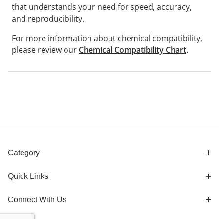
that understands your need for speed, accuracy,
and reproducibility.
For more information about chemical compatibility,
please review our
Chemical Compatibility Chart
.
Category
Quick Links
Connect With Us