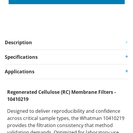
Description
Specifications
Applications
Regenerated Cellulose (RC) Membrane Filters -
10410219
Designed to deliver reproducibility and confidence
across critical sample types, the Whatman 10410219
provides the filtration consistency that method
validation demands. Optimized for laboratory use,