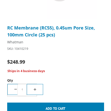
Thumbnail Filmstrip of RC Membrane (RC55), 0.45um Pore Size, 
Purchase RC Membrane (RC55), 0.45um Pore Size, 100mm Circl
RC Membrane (RC55), 0.45um Pore Size,
100mm Circle (25 pcs)
Whatman
SKU: 10410219
$248.99
Ships in 4 business days
Qty