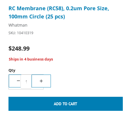
Thumbnail Filmstrip of RC Membrane (RC58), 0.2um Pore Size, 1
Purchase RC Membrane (RC58), 0.2um Pore Size, 100mm Circle
RC Membrane (RC58), 0.2um Pore Size,
100mm Circle (25 pcs)
Whatman
SKU: 10410319
$248.99
Ships in 4 business days
Qty