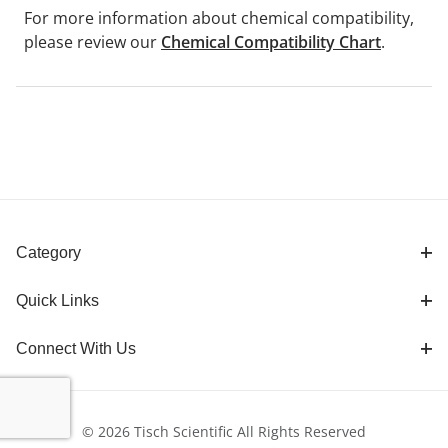
For more information about chemical compatibility,
please review our
Chemical Compatibility Chart
.
Category
Quick Links
Connect With Us
© 2026 Tisch Scientific All Rights Reserved