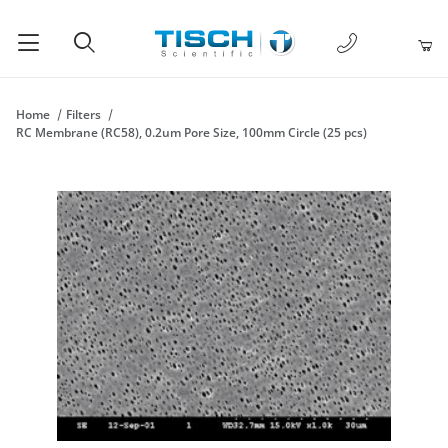
1-877-238-
Product Search
Home
Filters
RC Membrane (RC58), 0.2um Pore Size, 100mm Circle (25 pcs)