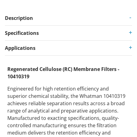
Description
Specifications
Applications
Regenerated Cellulose (RC) Membrane Filters -
10410319
Engineered for high retention efficiency and
superior chemical stability, the Whatman 10410319
achieves reliable separation results across a broad
range of analytical and preparative applications.
Manufactured to exacting specifications, quality-
controlled manufacturing ensures the filtration
medium delivers the retention efficiency and