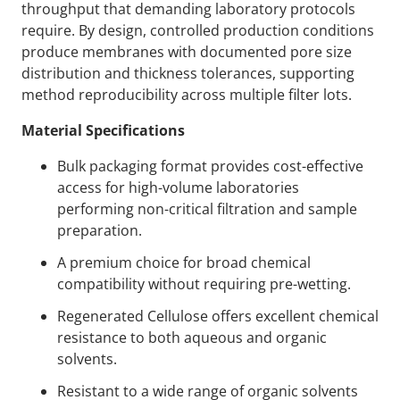
throughput that demanding laboratory protocols
require. By design, controlled production conditions
produce membranes with documented pore size
distribution and thickness tolerances, supporting
method reproducibility across multiple filter lots.
Material Specifications
Bulk packaging format provides cost-effective
access for high-volume laboratories
performing non-critical filtration and sample
preparation.
A premium choice for broad chemical
compatibility without requiring pre-wetting.
Regenerated Cellulose offers excellent chemical
resistance to both aqueous and organic
solvents.
Resistant to a wide range of organic solvents