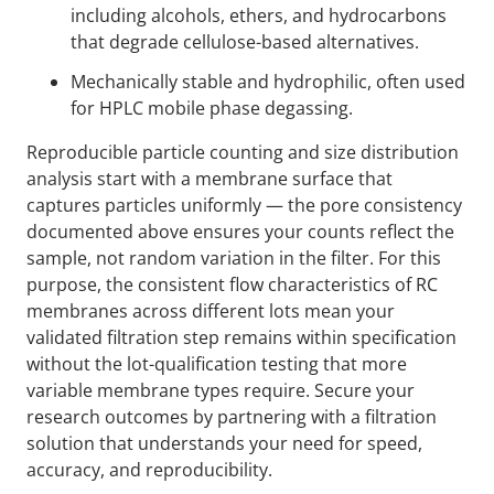
including alcohols, ethers, and hydrocarbons
that degrade cellulose-based alternatives.
Mechanically stable and hydrophilic, often used
for HPLC mobile phase degassing.
Reproducible particle counting and size distribution
analysis start with a membrane surface that
captures particles uniformly — the pore consistency
documented above ensures your counts reflect the
sample, not random variation in the filter. For this
purpose, the consistent flow characteristics of RC
membranes across different lots mean your
validated filtration step remains within specification
without the lot-qualification testing that more
variable membrane types require. Secure your
research outcomes by partnering with a filtration
solution that understands your need for speed,
accuracy, and reproducibility.