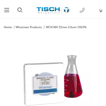
1-877-238-
Product Search
Home
Whatman Products
WCN WH 25mm 3.0um 100/Pk