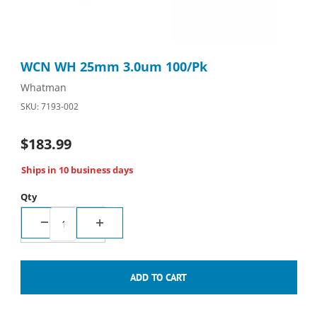
Thumbnail Filmstrip of WCN WH 25mm 3.0um 100/Pk Images
Purchase WCN WH 25mm 3.0um 100/Pk
WCN WH 25mm 3.0um 100/Pk
Whatman
SKU: 7193-002
$183.99
Ships in 10 business days
Qty