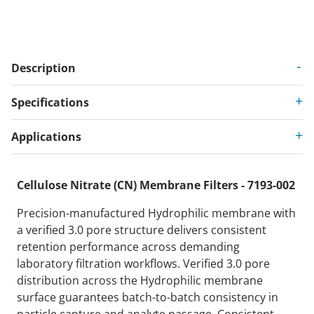
Description
Specifications
Applications
Cellulose Nitrate (CN) Membrane Filters - 7193-002
Precision-manufactured Hydrophilic membrane with
a verified 3.0 pore structure delivers consistent
retention performance across demanding
laboratory filtration workflows. Verified 3.0 pore
distribution across the Hydrophilic membrane
surface guarantees batch-to-batch consistency in