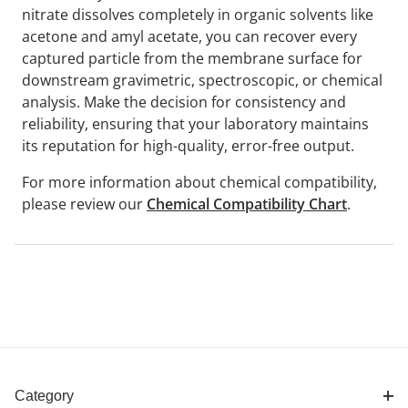
nitrate dissolves completely in organic solvents like
acetone and amyl acetate, you can recover every
captured particle from the membrane surface for
downstream gravimetric, spectroscopic, or chemical
analysis. Make the decision for consistency and
reliability, ensuring that your laboratory maintains
its reputation for high-quality, error-free output.
For more information about chemical compatibility,
please review our
Chemical Compatibility Chart
.
Category