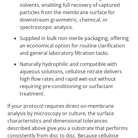
solvents, enabling full recovery of captured
particles from the membrane surface for
downstream gravimetric, chemical, or
spectroscopic analysis.
Supplied in bulk non-sterile packaging, offering
an economical option for routine clarification
and general laboratory filtration tasks.
Naturally hydrophilic and compatible with
aqueous solutions, cellulose nitrate delivers
high flow rates and rapid wet-out without
requiring pre-conditioning or surfactant
treatment.
If your protocol requires direct on-membrane
analysis by microscopy or culture, the surface
characteristics and dimensional tolerances
described above give you a substrate that performs
consistently from disc to disc. Because cellulose