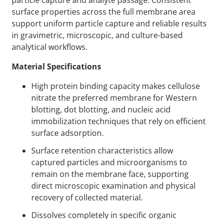
particle capture and analyte passage. Consistent
surface properties across the full membrane area
support uniform particle capture and reliable results
in gravimetric, microscopic, and culture-based
analytical workflows.
Material Specifications
High protein binding capacity makes cellulose
nitrate the preferred membrane for Western
blotting, dot blotting, and nucleic acid
immobilization techniques that rely on efficient
surface adsorption.
Surface retention characteristics allow
captured particles and microorganisms to
remain on the membrane face, supporting
direct microscopic examination and physical
recovery of collected material.
Dissolves completely in specific organic