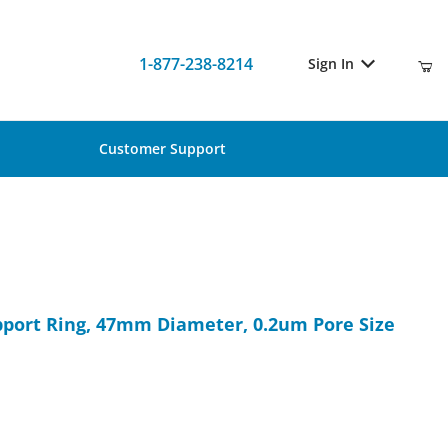
1-877-238-8214
Sign In
Customer Support
Support Ring, 47mm Diameter, 0.2um Pore Size (50/Pk)
upport Ring, 47mm Diameter, 0.2um Pore Size