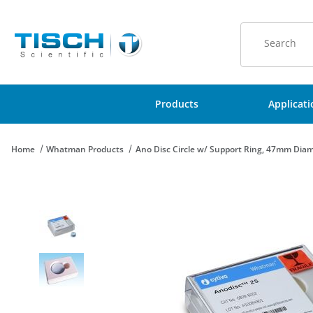
Product Sear
Products
Applicat
Home
Whatman Products
Ano Disc Circle w/ Support Ring, 47mm Diam
Thumbnail Filmstrip of Ano Disc Circle w/ Support Ring, 47mm D