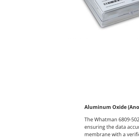
Aluminum Oxide (Anop
The Whatman 6809-5022 
ensuring the data accu
membrane with a verifie