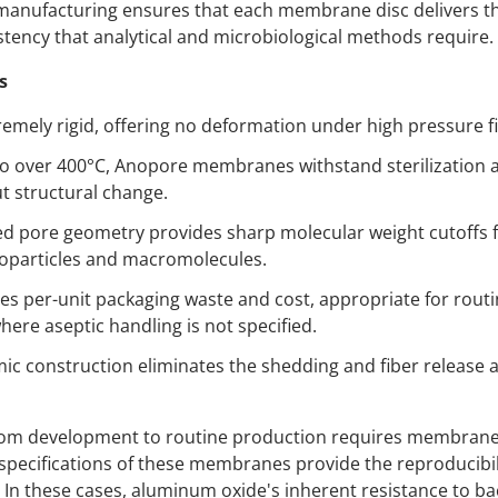
 manufacturing ensures that each membrane disc delivers th
stency that analytical and microbiological methods require.
s
emely rigid, offering no deformation under high pressure fi
to over 400°C, Anopore membranes withstand sterilization
t structural change.
led pore geometry provides sharp molecular weight cutoffs 
oparticles and macromolecules.
es per-unit packaging waste and cost, appropriate for routi
where aseptic handling is not specified.
ic construction eliminates the shedding and fiber release 
rom development to routine production requires membrane 
pecifications of these membranes provide the reproducibil
e. In these cases, aluminum oxide's inherent resistance to ba