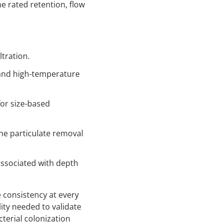
e rated retention, flow
ltration.
 and high-temperature
for size-based
ne particulate removal
associated with depth
consistency at every
ity needed to validate
cterial colonization