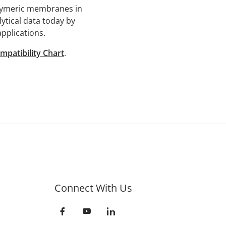
olymeric membranes in
lytical data today by
applications.
mpatibility Chart
.
Connect With Us