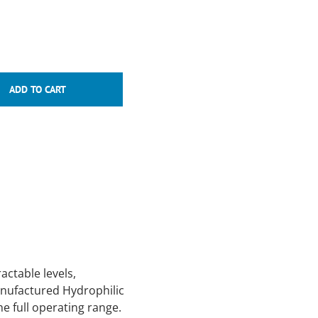
ctable levels,
anufactured Hydrophilic
e full operating range.