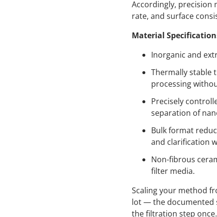
Accordingly, precision
rate, and surface consi
Material Specification
Inorganic and extr
Thermally stable 
processing withou
Precisely control
separation of nan
Bulk format reduc
and clarification 
Non-fibrous ceram
filter media.
Scaling your method f
lot — the documented s
the filtration step onc