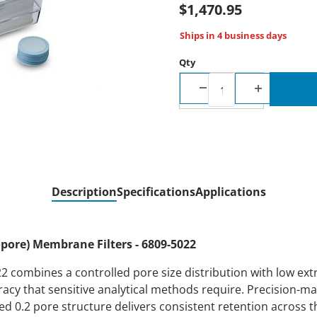
$1,470.95
Ships in 4 business days
Qty
Description
Specifications
Applications
ore) Membrane Filters - 6809-5022
combines a controlled pore size distribution with low extra
racy that sensitive analytical methods require. Precision-m
d 0.2 pore structure delivers consistent retention across th