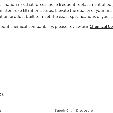
 formation risk that forces more frequent replacement of p
ittent-use filtration setups. Elevate the quality of your ana
ation product built to meet the exact specifications of your 
bout chemical compatibility, please review our
Chemical Co
ks
s
Supply Chain Disclosure