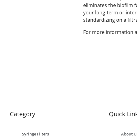
eliminates the biofilm
your long-term or interm
standardizing on a filtr
For more information a
Category
Quick Lin
Syringe Filters
About U