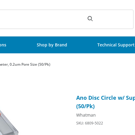
ch
ions
Shop by Brand
Technical Support
eter, 0.2um Pore Size (50/Pk)
iameter, 0.2um Pore Size (50/Pk) Images
Purchase Ano Disc Circle w/ 
Ano Disc Circle w/ S
(50/Pk)
Whatman
SKU: 6809-5022