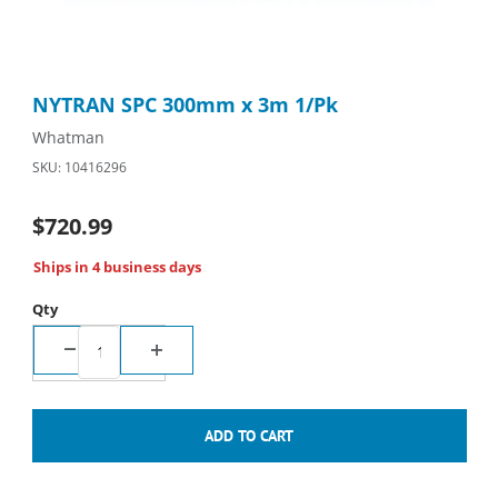
Thumbnail Filmstrip of NYTRAN SPC 300mm x 3m 1/Pk Images
Purchase NYTRAN SPC 300mm x 3m 1/Pk
NYTRAN SPC 300mm x 3m 1/Pk
Whatman
SKU: 10416296
$720.99
Ships in 4 business days
Qty