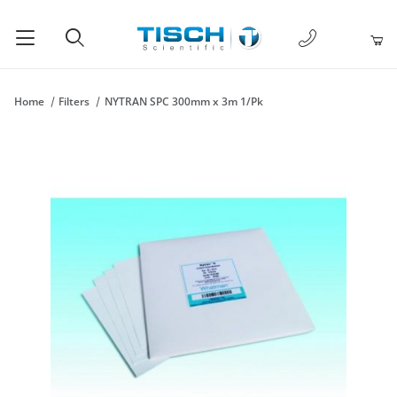
1-877-238-
Product Search
Home
Filters
NYTRAN SPC 300mm x 3m 1/Pk