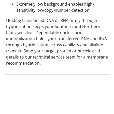
Extremely low background enables high-
sensitivity low-copy-number detection
Holding transferred DNA or RNA firmly through
hybridization keeps your Southern and Northern
blots sensitive. Dependable nucleic-acid
immobilization holds your transferred DNA and RNA
through hybridization across capillary and alkaline
transfer. Send your target protein or nucleic acid
details to our technical service team for a membrane
recommendation.