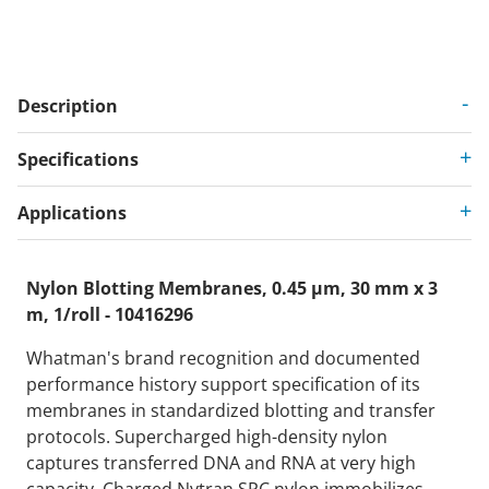
Description
Specifications
Applications
Nylon Blotting Membranes, 0.45 µm, 30 mm x 3
m, 1/roll - 10416296
Whatman's brand recognition and documented
performance history support specification of its
membranes in standardized blotting and transfer
protocols. Supercharged high-density nylon
captures transferred DNA and RNA at very high