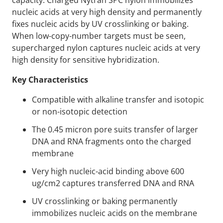
capacity. Charged Nytran SPC nylon immobilizes
nucleic acids at very high density and permanently
fixes nucleic acids by UV crosslinking or baking.
When low-copy-number targets must be seen,
supercharged nylon captures nucleic acids at very
high density for sensitive hybridization.
Key Characteristics
Compatible with alkaline transfer and isotopic
or non-isotopic detection
The 0.45 micron pore suits transfer of larger
DNA and RNA fragments onto the charged
membrane
Very high nucleic-acid binding above 600
ug/cm2 captures transferred DNA and RNA
UV crosslinking or baking permanently
immobilizes nucleic acids on the membrane