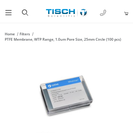
1-877-238-
Product Search
Home
Filters
PTFE Membrane, WTP Range, 1.0um Pore Size, 25mm Circle (100 pcs)