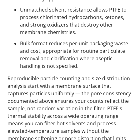
Unmatched solvent resistance allows PTFE to
process chlorinated hydrocarbons, ketones,
and strong oxidizers that destroy other
membrane chemistries.
Bulk format reduces per-unit packaging waste
and cost, appropriate for routine particulate
removal and clarification where aseptic
handling is not specified.
Reproducible particle counting and size distribution
analysis start with a membrane surface that
captures particles uniformly — the pore consistency
documented above ensures your counts reflect the
sample, not random variation in the filter. PTFE's
thermal stability across a wide operating range
means you can filter hot solvents and process
elevated-temperature samples without the
membrane softening or pore distortion that limits