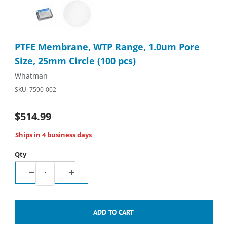
Thumbnail Filmstrip of PTFE Membrane, WTP Range, 1.0um Pore 
Purchase PTFE Membrane, WTP Range, 1.0um Pore Size, 25mm 
PTFE Membrane, WTP Range, 1.0um Pore
Size, 25mm Circle (100 pcs)
Whatman
SKU: 7590-002
$514.99
Ships in 4 business days
Qty