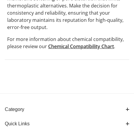
thermoplastic alternatives. Make the decision for
consistency and reliability, ensuring that your
laboratory maintains its reputation for high-quality,
error-free output.
For more information about chemical compatibility,
please review our
Chemical Compatibility Chart
.
Category
Quick Links