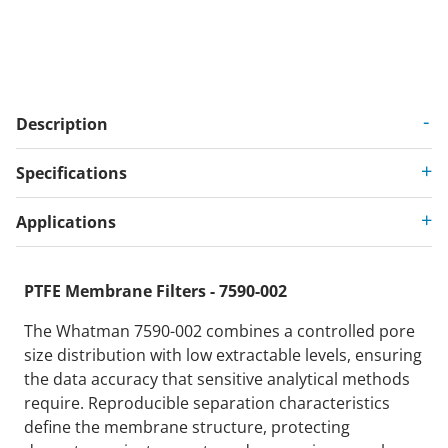
Description
Specifications
Applications
PTFE Membrane Filters - 7590-002
The Whatman 7590-002 combines a controlled pore
size distribution with low extractable levels, ensuring
the data accuracy that sensitive analytical methods
require. Reproducible separation characteristics
define the membrane structure, protecting