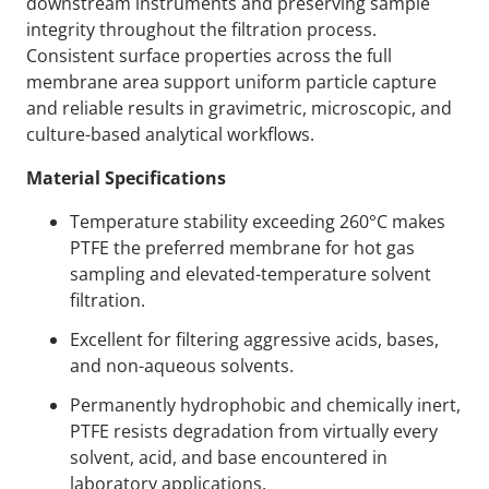
downstream instruments and preserving sample
integrity throughout the filtration process.
Consistent surface properties across the full
membrane area support uniform particle capture
and reliable results in gravimetric, microscopic, and
culture-based analytical workflows.
Material Specifications
Temperature stability exceeding 260°C makes
PTFE the preferred membrane for hot gas
sampling and elevated-temperature solvent
filtration.
Excellent for filtering aggressive acids, bases,
and non-aqueous solvents.
Permanently hydrophobic and chemically inert,
PTFE resists degradation from virtually every
solvent, acid, and base encountered in
laboratory applications.