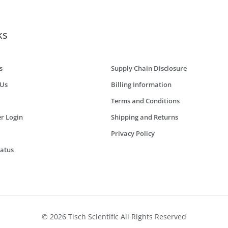
ks
s
Supply Chain Disclosure
 Us
Billing Information
Terms and Conditions
r Login
Shipping and Returns
Privacy Policy
tatus
© 2026 Tisch Scientific All Rights Reserved