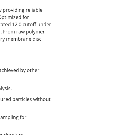
 providing reliable
Optimized for
rated 12.0 cutoff under
on. From raw polymer
very membrane disc
 achieved by other
lysis.
tured particles without
ampling for