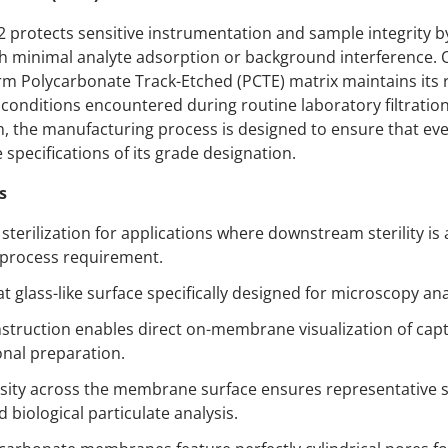
rotects sensitive instrumentation and sample integrity by
th minimal analyte adsorption or background interference. 
rm Polycarbonate Track-Etched (PCTE) matrix maintains its 
 conditions encountered during routine laboratory filtrati
on, the manufacturing process is designed to ensure that e
pecifications of its grade designation.
s
terilization for applications where downstream sterility is
 process requirement.
at glass-like surface specifically designed for microscopy ana
onstruction enables direct on-membrane visualization of cap
onal preparation.
ity across the membrane surface ensures representative s
biological particulate analysis.