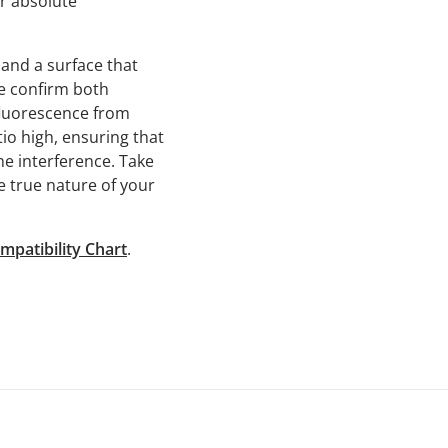
r absolute
and a surface that
e confirm both
fluorescence from
o high, ensuring that
e interference. Take
e true nature of your
mpatibility Chart
.