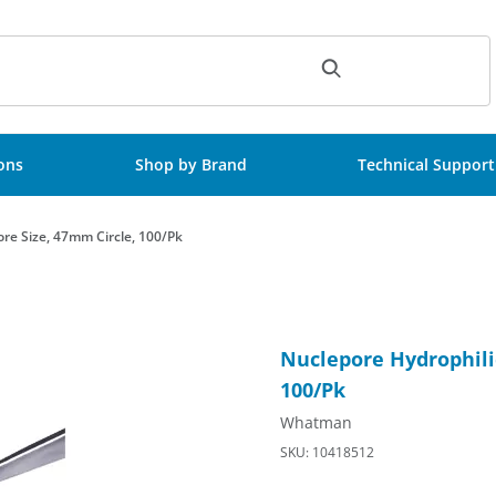
ch
ions
Shop by Brand
Technical Support
re Size, 47mm Circle, 100/Pk
m Pore Size, 47mm Circle, 100/Pk Images
Purchase Nuclepore Hydrophi
Nuclepore Hydrophili
100/Pk
Whatman
SKU: 10418512