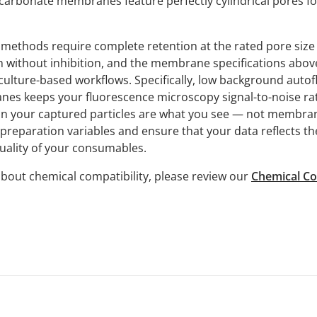
carbonate membranes feature perfectly cylindrical pores fo
methods require complete retention at the rated pore size 
 without inhibition, and the membrane specifications abov
culture-based workflows. Specifically, low background auto
s keeps your fluorescence microscopy signal-to-noise rati
 on your captured particles are what you see — not membran
preparation variables and ensure that your data reflects th
quality of your consumables.
bout chemical compatibility, please review our
Chemical Co