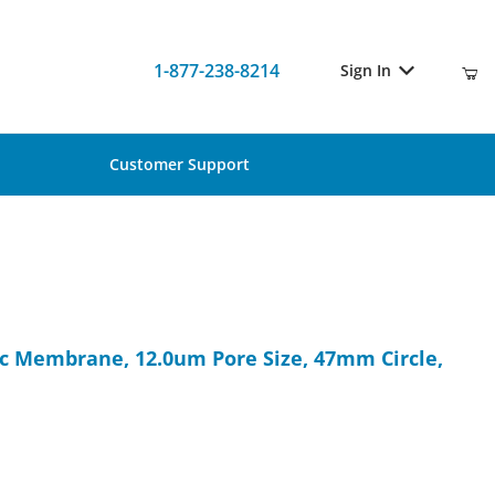
1-877-238-8214
Sign In
Customer Support
lic Membrane, 12.0um Pore Size, 47mm Circle, 100/Pk
c Membrane, 12.0um Pore Size, 47mm Circle,