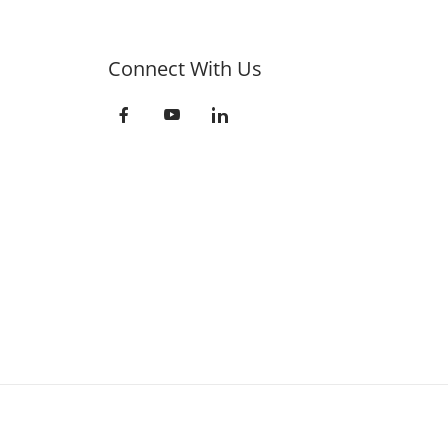
Connect With Us