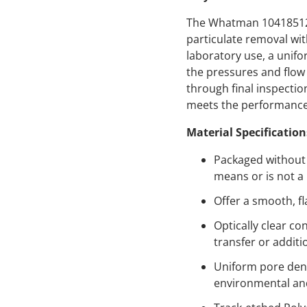
The Whatman 10418512 p
particulate removal wi
laboratory use, a unifo
the pressures and flow
through final inspecti
meets the performance s
Material Specification
Packaged without s
means or is not a
Offer a smooth, fl
Optically clear c
transfer or additi
Uniform pore dens
environmental and 