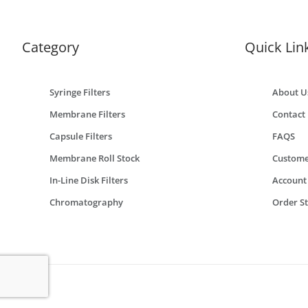
Category
Quick Lin
Syringe Filters
About U
Membrane Filters
Contact
Capsule Filters
FAQS
Membrane Roll Stock
Custome
In-Line Disk Filters
Account
Chromatography
Order S