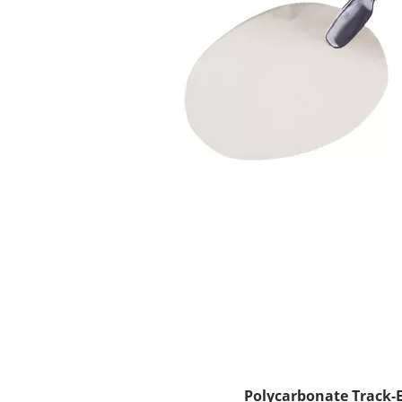
Polycarbonate Track-E