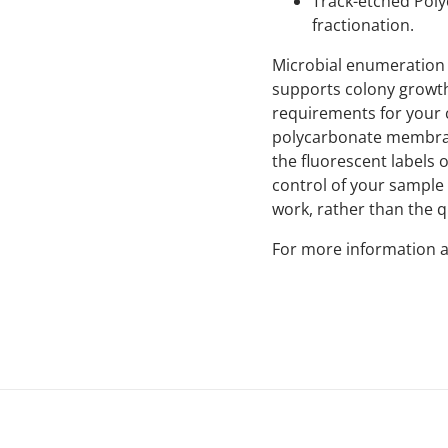
Track-etched Poly
fractionation.
Microbial enumeration 
supports colony growth
requirements for your 
polycarbonate membrane
the fluorescent labels
control of your sample 
work, rather than the 
For more information a