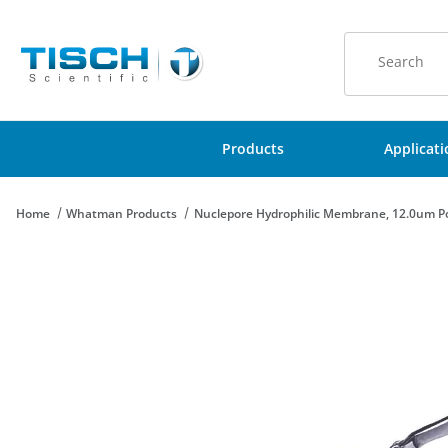
Product Sear
Products
Applicat
Home
Whatman Products
Nuclepore Hydrophilic Membrane, 12.0um Po
Thumbnail Filmstrip of Nuclepore Hydrophilic Membrane, 12.0u