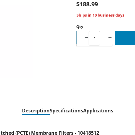
$188.99
Ships in 10 business days
Qty
Description
Specifications
Applications
tched (PCTE) Membrane Filters - 10418512