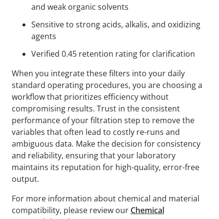
and weak organic solvents
Sensitive to strong acids, alkalis, and oxidizing
agents
Verified 0.45 retention rating for clarification
When you integrate these filters into your daily
standard operating procedures, you are choosing a
workflow that prioritizes efficiency without
compromising results. Trust in the consistent
performance of your filtration step to remove the
variables that often lead to costly re-runs and
ambiguous data. Make the decision for consistency
and reliability, ensuring that your laboratory
maintains its reputation for high-quality, error-free
output.
For more information about chemical and material
compatibility, please review our
Chemical