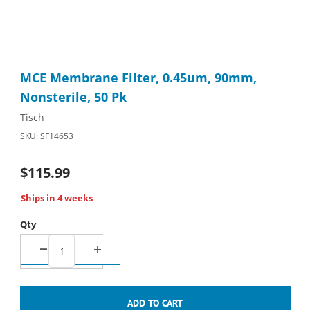
Thumbnail Filmstrip of MCE Membrane Filter, 0.45um, 90mm, No
Purchase MCE Membrane Filter, 0.45um, 90mm, Nonsterile, 50
MCE Membrane Filter, 0.45um, 90mm,
Nonsterile, 50 Pk
Tisch
SKU: SF14653
$115.99
Ships in 4 weeks
Qty