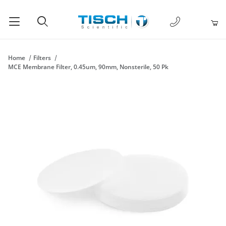
1-877-238-
Product Search
Home
Filters
MCE Membrane Filter, 0.45um, 90mm, Nonsterile, 50 Pk