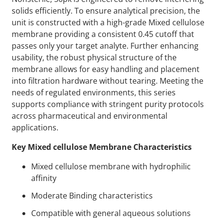
solids efficiently. To ensure analytical precision, the
unit is constructed with a high-grade Mixed cellulose
membrane providing a consistent 0.45 cutoff that
passes only your target analyte. Further enhancing
usability, the robust physical structure of the
membrane allows for easy handling and placement
into filtration hardware without tearing. Meeting the
needs of regulated environments, this series
supports compliance with stringent purity protocols
across pharmaceutical and environmental
applications.
Key Mixed cellulose Membrane Characteristics
Mixed cellulose membrane with hydrophilic
affinity
Moderate Binding characteristics
Compatible with general aqueous solutions