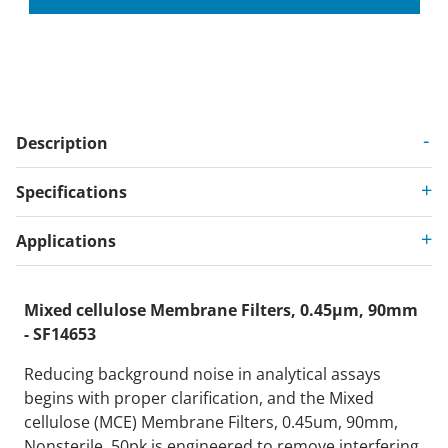
Description
Specifications
Applications
Mixed cellulose Membrane Filters, 0.45µm, 90mm
- SF14653
Reducing background noise in analytical assays
begins with proper clarification, and the Mixed
cellulose (MCE) Membrane Filters, 0.45um, 90mm,
Nonsterile, 50pk is engineered to remove interfering