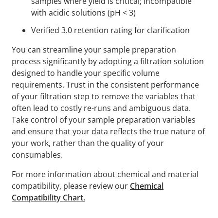
samples where yield is critical; incompatible
with acidic solutions (pH < 3)
Verified 3.0 retention rating for clarification
You can streamline your sample preparation
process significantly by adopting a filtration solution
designed to handle your specific volume
requirements. Trust in the consistent performance
of your filtration step to remove the variables that
often lead to costly re-runs and ambiguous data.
Take control of your sample preparation variables
and ensure that your data reflects the true nature of
your work, rather than the quality of your
consumables.
For more information about chemical and material
compatibility, please review our
Chemical
Compatibility Chart.