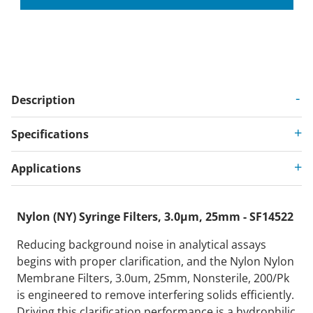
Description
Specifications
Applications
Nylon (NY) Syringe Filters, 3.0µm, 25mm - SF14522
Reducing background noise in analytical assays
begins with proper clarification, and the Nylon Nylon
Membrane Filters, 3.0um, 25mm, Nonsterile, 200/Pk
is engineered to remove interfering solids efficiently.
Driving this clarification performance is a hydrophilic