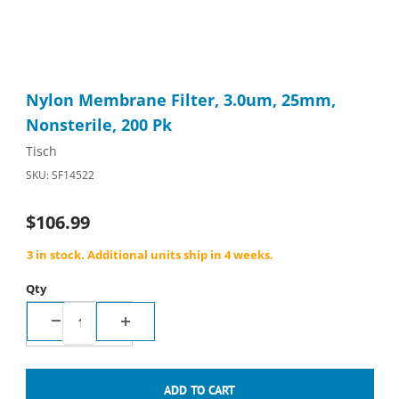
Thumbnail Filmstrip of Nylon Membrane Filter, 3.0um, 25mm, No
Purchase Nylon Membrane Filter, 3.0um, 25mm, Nonsterile, 2
Nylon Membrane Filter, 3.0um, 25mm,
Nonsterile, 200 Pk
Tisch
SKU: SF14522
$106.99
3 in stock. Additional units ship in 4 weeks.
Qty