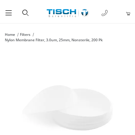
1-877-238-
Product Search
Home
Filters
Nylon Membrane Filter, 3.0um, 25mm, Nonsterile, 200 Pk