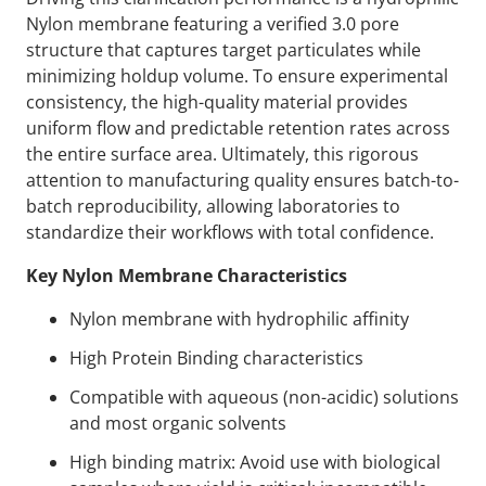
Nylon membrane featuring a verified 3.0 pore
structure that captures target particulates while
minimizing holdup volume. To ensure experimental
consistency, the high-quality material provides
uniform flow and predictable retention rates across
the entire surface area. Ultimately, this rigorous
attention to manufacturing quality ensures batch-to-
batch reproducibility, allowing laboratories to
standardize their workflows with total confidence.
Key Nylon Membrane Characteristics
Nylon membrane with hydrophilic affinity
High Protein Binding characteristics
Compatible with aqueous (non-acidic) solutions
and most organic solvents
High binding matrix: Avoid use with biological