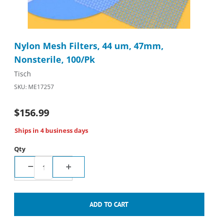
Thumbnail Filmstrip of Nylon Mesh Filters, 44 um, 47mm, Nonste
Purchase Nylon Mesh Filters, 44 um, 47mm, Nonsterile, 100/P
Nylon Mesh Filters, 44 um, 47mm,
Nonsterile, 100/Pk
Tisch
SKU: ME17257
$156.99
Ships in 4 business days
Qty