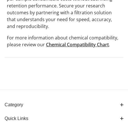
retention performance. Secure your research
outcomes by partnering with a filtration solution
that understands your need for speed, accuracy,
and reproducibility.
For more information about chemical compatibility,
please review our
Chemical Compatibility Chart
.
Category
Quick Links