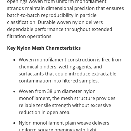
openings woven from uniform monofilament
strands maintain dimensional precision that ensures
batch-to-batch reproducibility in particle
classification. Durable woven nylon delivers
dependable performance throughout extended
filtration operations.
Key Nylon Mesh Characteristics
Woven monofilament construction is free from
chemical binders, wetting agents, and
surfactants that could introduce extractable
contamination into filtered samples.
Woven from 38 µm diameter nylon
monofilament, the mesh structure provides
reliable tensile strength without excessive
reduction in open area.
Nylon monofilament plain weave delivers
uniform square openings with tight