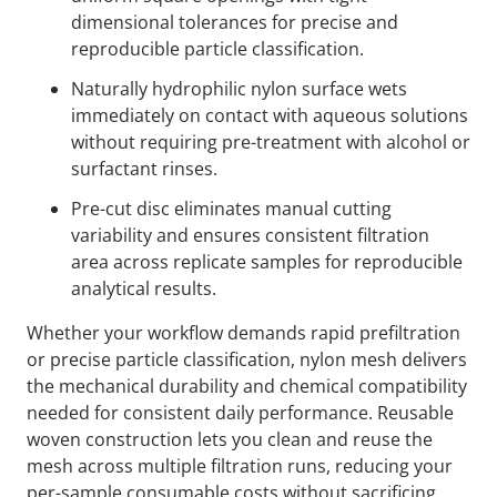
dimensional tolerances for precise and
reproducible particle classification.
Naturally hydrophilic nylon surface wets
immediately on contact with aqueous solutions
without requiring pre-treatment with alcohol or
surfactant rinses.
Pre-cut disc eliminates manual cutting
variability and ensures consistent filtration
area across replicate samples for reproducible
analytical results.
Whether your workflow demands rapid prefiltration
or precise particle classification, nylon mesh delivers
the mechanical durability and chemical compatibility
needed for consistent daily performance. Reusable
woven construction lets you clean and reuse the
mesh across multiple filtration runs, reducing your
per-sample consumable costs without sacrificing