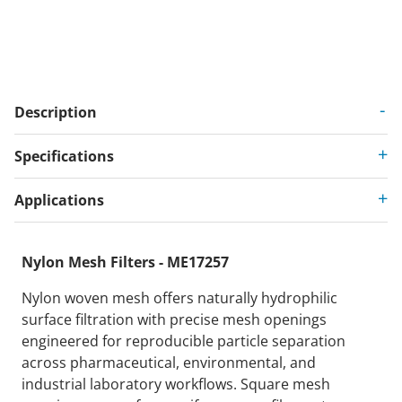
Description
Specifications
Applications
Nylon Mesh Filters - ME17257
Nylon woven mesh offers naturally hydrophilic
surface filtration with precise mesh openings
engineered for reproducible particle separation
across pharmaceutical, environmental, and
industrial laboratory workflows. Square mesh