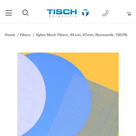
1-877-238-
Product Search
Home
Filters
Nylon Mesh Filters, 44 um, 47mm, Nonsterile, 100/Pk