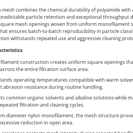
 mesh combines the chemical durability of polyamide with
predictable particle retention and exceptional throughput d
 Square mesh openings woven from uniform monofilament s
hat ensures batch-to-batch reproducibility in particle classi
ion withstands repeated use and aggressive cleaning prot
cteristics
ilament construction creates uniform square openings that
across the entire filtration surface area.
ands operating temperatures compatible with warm solvent 
nt abrasion resistance during routine handling.
ts common organic solvents and alkaline solutions while m
repeated filtration and cleaning cycles.
 diameter nylon monofilament, the mesh structure provide
excessive reduction in open area.