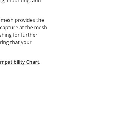
ing, mounting, and
n mesh provides the
e capture at the mesh
shing for further
uring that your
mpatibility Chart
.