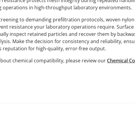
n resistance protects mesh integrity during repeated handl
 operations in high-throughput laboratory environments.
reening to demanding prefiltration protocols, woven nylo
vent resistance your laboratory operations require. Surfac
ually inspect retained particles and recover them by backwa
lysis. Make the decision for consistency and reliability, ens
 reputation for high-quality, error-free output.
bout chemical compatibility, please review our
Chemical Co