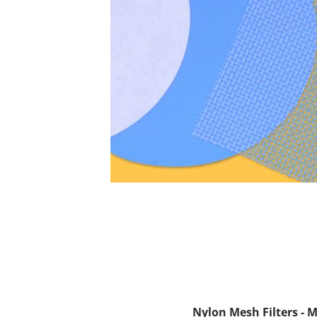
Nylon Mesh Filters - 