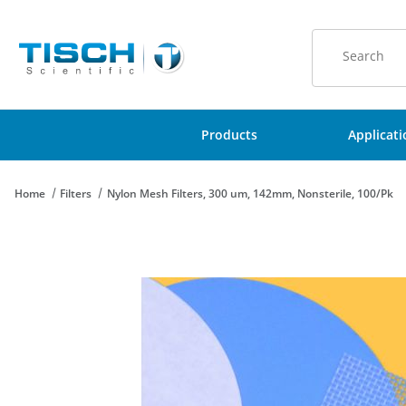
Product Sear
Products
Applicat
Home
Filters
Nylon Mesh Filters, 300 um, 142mm, Nonsterile, 100/Pk
Thumbnail Filmstrip of Nylon Mesh Filters, 300 um, 142mm, Non