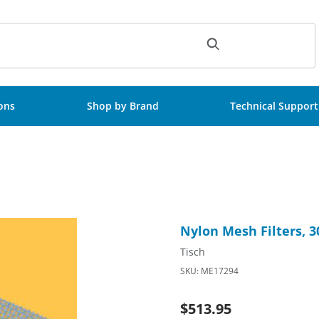
ch
ions
Shop by Brand
Technical Support
sterile, 100/Pk Images
Purchase Nylon Mesh Filters
Nylon Mesh Filters, 
Tisch
SKU: ME17294
$513.95