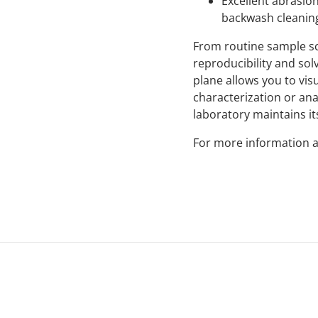
Excellent abrasio
backwash cleaning
From routine sample sc
reproducibility and sol
plane allows you to vis
characterization or ana
laboratory maintains its
For more information a