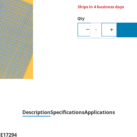
Ships in 4 business days
Qty
Description
Specifications
Applications
ME17294