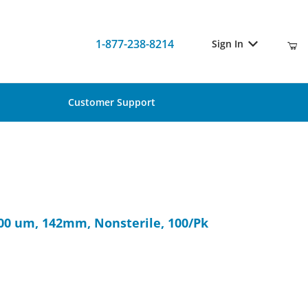
1-877-238-8214
Sign In
Customer Support
, 300 um, 142mm, Nonsterile, 100/Pk
300 um, 142mm, Nonsterile, 100/Pk