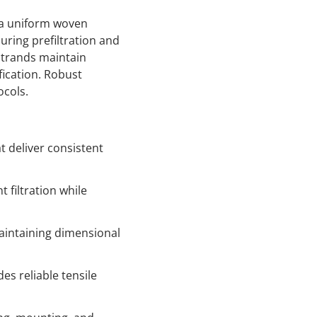
 a uniform woven
uring prefiltration and
trands maintain
fication. Robust
ocols.
 deliver consistent
filtration while
aintaining dimensional
s reliable tensile