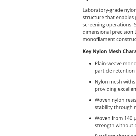
Laboratory-grade nylon
structure that enables 
screening operations.
dimensional precision t
monofilament construct
Key Nylon Mesh Chara
Plain-weave monof
particle retention 
Nylon mesh withst
providing excelle
Woven nylon resis
stability through 
Woven from 140 µm
strength without 