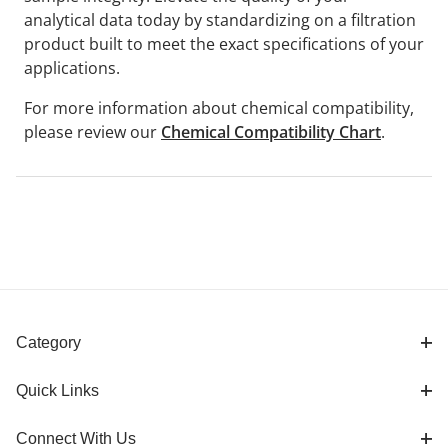
analytical data today by standardizing on a filtration
product built to meet the exact specifications of your
applications.
For more information about chemical compatibility,
please review our
Chemical Compatibility Chart
.
Category
Quick Links
Connect With Us