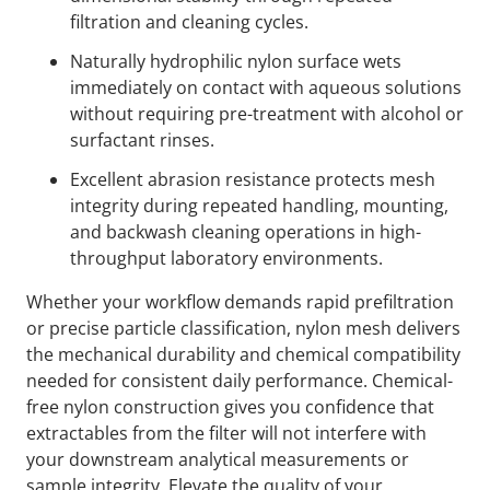
filtration and cleaning cycles.
Naturally hydrophilic nylon surface wets
immediately on contact with aqueous solutions
without requiring pre-treatment with alcohol or
surfactant rinses.
Excellent abrasion resistance protects mesh
integrity during repeated handling, mounting,
and backwash cleaning operations in high-
throughput laboratory environments.
Whether your workflow demands rapid prefiltration
or precise particle classification, nylon mesh delivers
the mechanical durability and chemical compatibility
needed for consistent daily performance. Chemical-
free nylon construction gives you confidence that
extractables from the filter will not interfere with
your downstream analytical measurements or
sample integrity. Elevate the quality of your