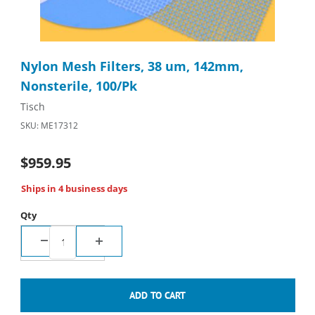
Thumbnail Filmstrip of Nylon Mesh Filters, 38 um, 142mm, Nonst
Purchase Nylon Mesh Filters, 38 um, 142mm, Nonsterile, 100/
Nylon Mesh Filters, 38 um, 142mm,
Nonsterile, 100/Pk
Tisch
SKU: ME17312
$959.95
Ships in 4 business days
Qty