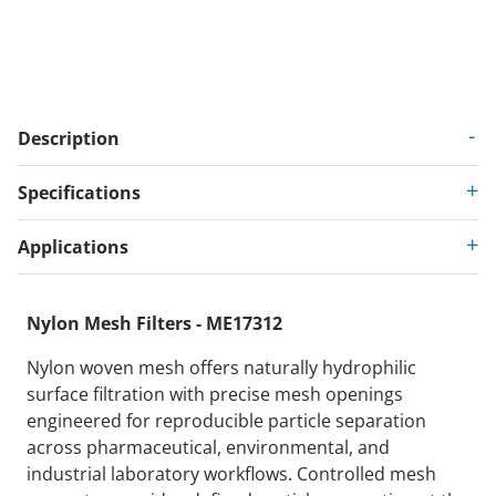
Description
Specifications
Applications
Nylon Mesh Filters - ME17312
Nylon woven mesh offers naturally hydrophilic
surface filtration with precise mesh openings
engineered for reproducible particle separation
across pharmaceutical, environmental, and
industrial laboratory workflows. Controlled mesh