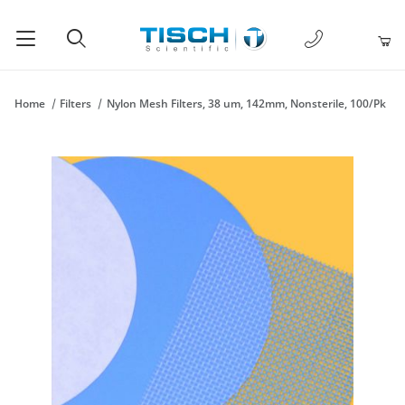
1-877-238-
Product Search
Home
Filters
Nylon Mesh Filters, 38 um, 142mm, Nonsterile, 100/Pk