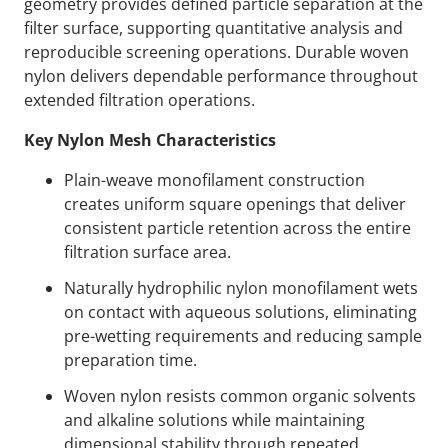
geometry provides defined particle separation at the
filter surface, supporting quantitative analysis and
reproducible screening operations. Durable woven
nylon delivers dependable performance throughout
extended filtration operations.
Key Nylon Mesh Characteristics
Plain-weave monofilament construction
creates uniform square openings that deliver
consistent particle retention across the entire
filtration surface area.
Naturally hydrophilic nylon monofilament wets
on contact with aqueous solutions, eliminating
pre-wetting requirements and reducing sample
preparation time.
Woven nylon resists common organic solvents
and alkaline solutions while maintaining
dimensional stability through repeated