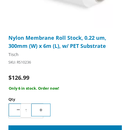
Thumbnail Filmstrip of Nylon Membrane Roll Stock, 0.22 um, 30
Purchase Nylon Membrane Roll Stock, 0.22 um, 300mm (W) x 6m
Nylon Membrane Roll Stock, 0.22 um,
300mm (W) x 6m (L), w/ PET Substrate
Tisch
SKU: RS10236
$126.99
Only 6 in stock. Order now!
Qty