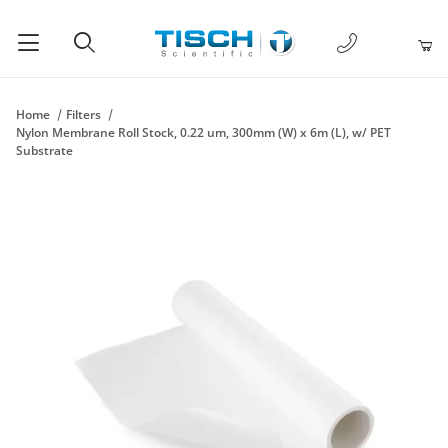
1-877-238-
Product Search
Home
Filters
Nylon Membrane Roll Stock, 0.22 um, 300mm (W) x 6m (L), w/ PET
Substrate