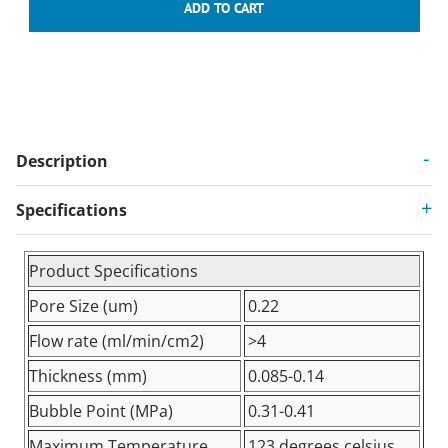
Description
Specifications
Product Specifications
Pore Size (um)
0.22
Flow rate (ml/min/cm2)
>4
Thickness (mm)
0.085-0.14
Bubble Point (MPa)
0.31-0.41
Maximum Temperature
123 degrees celsius