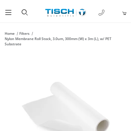
1-877-238-
Product Search
Home
Filters
Nylon Membrane Roll Stock, 3.0um, 300mm (W) x 3m (L), w/ PET
Substrate