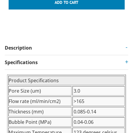
Description
Specifications
Product Specifications
Pore Size (um)
3.0
Flow rate (ml/min/cm2)
>165
Thickness (mm)
0.085-0.14
Bubble Point (MPa)
0.04-0.06
Maximum Temperature
123 degrees celsius