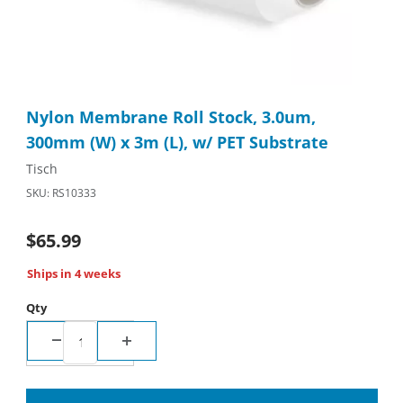
Thumbnail Filmstrip of Nylon Membrane Roll Stock, 3.0um, 300m
Purchase Nylon Membrane Roll Stock, 3.0um, 300mm (W) x 3m (
Nylon Membrane Roll Stock, 3.0um,
300mm (W) x 3m (L), w/ PET Substrate
Tisch
SKU: RS10333
$65.99
Ships in 4 weeks
Qty