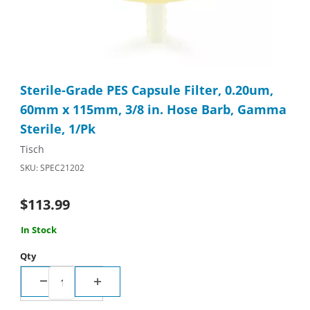
Thumbnail Filmstrip of Sterile-Grade PES Capsule Filter, 0.20u
Purchase Sterile-Grade PES Capsule Filter, 0.20um, 60mm x 11
Sterile-Grade PES Capsule Filter, 0.20um,
60mm x 115mm, 3/8 in. Hose Barb, Gamma
Sterile, 1/Pk
Tisch
SKU: SPEC21202
$113.99
In Stock
Qty