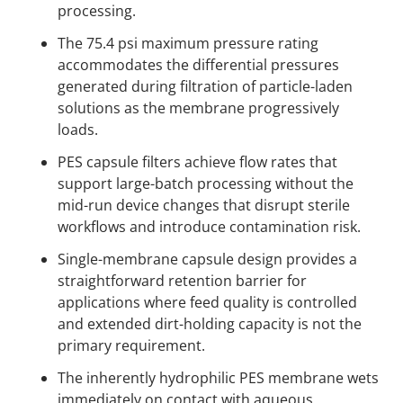
processing.
The 75.4 psi maximum pressure rating
accommodates the differential pressures
generated during filtration of particle-laden
solutions as the membrane progressively
loads.
PES capsule filters achieve flow rates that
support large-batch processing without the
mid-run device changes that disrupt sterile
workflows and introduce contamination risk.
Single-membrane capsule design provides a
straightforward retention barrier for
applications where feed quality is controlled
and extended dirt-holding capacity is not the
primary requirement.
The inherently hydrophilic PES membrane wets
immediately on contact with aqueous