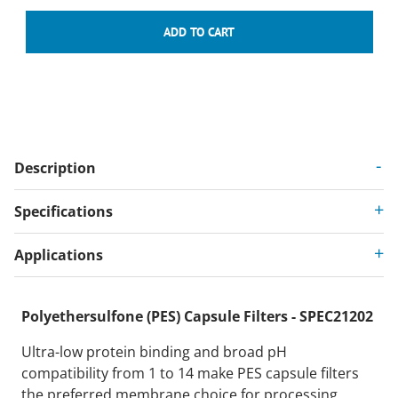
Description
Specifications
Applications
Polyethersulfone (PES) Capsule Filters - SPEC21202
Ultra-low protein binding and broad pH
compatibility from 1 to 14 make PES capsule filters
the preferred membrane choice for processing