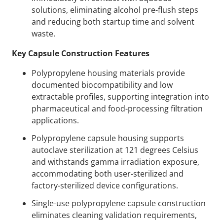
solutions, eliminating alcohol pre-flush steps
and reducing both startup time and solvent
waste.
Key Capsule Construction Features
Polypropylene housing materials provide
documented biocompatibility and low
extractable profiles, supporting integration into
pharmaceutical and food-processing filtration
applications.
Polypropylene capsule housing supports
autoclave sterilization at 121 degrees Celsius
and withstands gamma irradiation exposure,
accommodating both user-sterilized and
factory-sterilized device configurations.
Single-use polypropylene capsule construction
eliminates cleaning validation requirements,