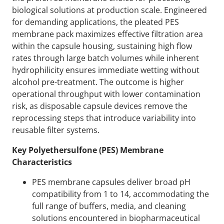
biological solutions at production scale. Engineered
for demanding applications, the pleated PES
membrane pack maximizes effective filtration area
within the capsule housing, sustaining high flow
rates through large batch volumes while inherent
hydrophilicity ensures immediate wetting without
alcohol pre-treatment. The outcome is higher
operational throughput with lower contamination
risk, as disposable capsule devices remove the
reprocessing steps that introduce variability into
reusable filter systems.
Key Polyethersulfone (PES) Membrane
Characteristics
PES membrane capsules deliver broad pH
compatibility from 1 to 14, accommodating the
full range of buffers, media, and cleaning
solutions encountered in biopharmaceutical