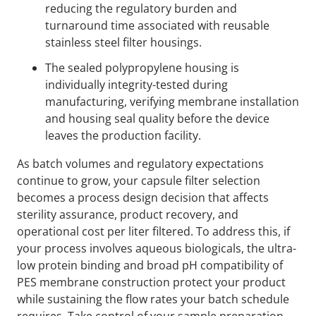
reducing the regulatory burden and
turnaround time associated with reusable
stainless steel filter housings.
The sealed polypropylene housing is
individually integrity-tested during
manufacturing, verifying membrane installation
and housing seal quality before the device
leaves the production facility.
As batch volumes and regulatory expectations
continue to grow, your capsule filter selection
becomes a process design decision that affects
sterility assurance, product recovery, and
operational cost per liter filtered. To address this, if
your process involves aqueous biologicals, the ultra-
low protein binding and broad pH compatibility of
PES membrane construction protect your product
while sustaining the flow rates your batch schedule