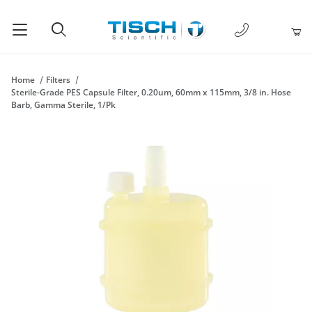
1-877-238-
Product Search
Home
Filters
Sterile-Grade PES Capsule Filter, 0.20um, 60mm x 115mm, 3/8 in. Hose
Barb, Gamma Sterile, 1/Pk