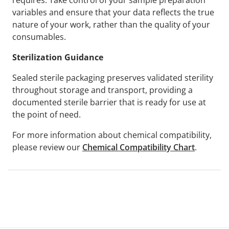
requires. Take control of your sample preparation
variables and ensure that your data reflects the true
nature of your work, rather than the quality of your
consumables.
Sterilization Guidance
Sealed sterile packaging preserves validated sterility
throughout storage and transport, providing a
documented sterile barrier that is ready for use at
the point of need.
For more information about chemical compatibility,
please review our
Chemical Compatibility Chart
.