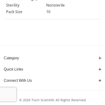
Sterility
Nonsterile
Pack Size
10
Category
Quick Links
Connect With Us
© 2026 Tisch Scientific All Rights Reserved