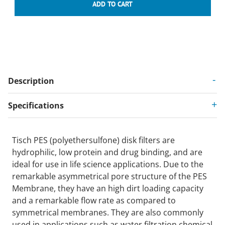
Description
Specifications
Tisch PES (polyethersulfone) disk filters are
hydrophilic, low protein and drug binding, and are
ideal for use in life science applications. Due to the
remarkable asymmetrical pore structure of the PES
Membrane, they have an high dirt loading capacity
and a remarkable flow rate as compared to
symmetrical membranes. They are also commonly
used in applications such as water filtration,chemical