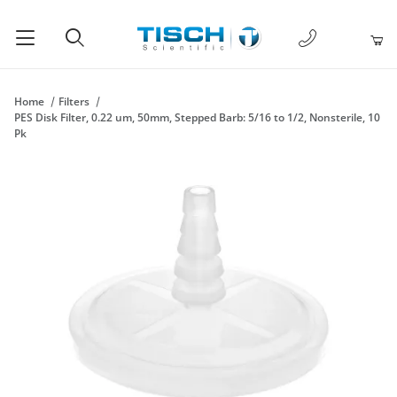
1-877-238-
Product Search
Home
Filters
PES Disk Filter, 0.22 um, 50mm, Stepped Barb: 5/16 to 1/2, Nonsterile, 10
Pk