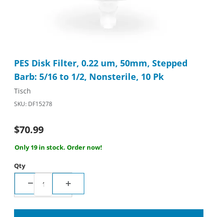
Thumbnail Filmstrip of PES Disk Filter, 0.22 um, 50mm, Stepped B
Purchase PES Disk Filter, 0.22 um, 50mm, Stepped Barb: 5/16 to
PES Disk Filter, 0.22 um, 50mm, Stepped
Barb: 5/16 to 1/2, Nonsterile, 10 Pk
Tisch
SKU: DF15278
$70.99
Only 19 in stock. Order now!
Qty