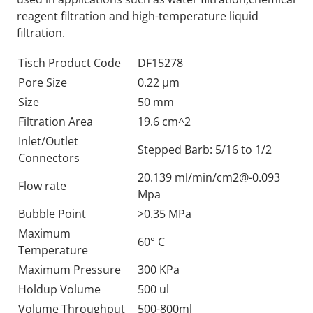
reagent filtration and high-temperature liquid
filtration.
Tisch Product Code
DF15278
Pore Size
0.22 µm
Size
50 mm
Filtration Area
19.6 cm^2
Inlet/Outlet
Stepped Barb: 5/16 to 1/2
Connectors
20.139 ml/min/
cm2@-0.093
Flow rate
Mpa
Bubble Point
>0.35 MPa
Maximum
60° C
Temperature
Maximum Pressure
300 KPa
Holdup Volume
500 ul
Volume Throughput
500-800ml