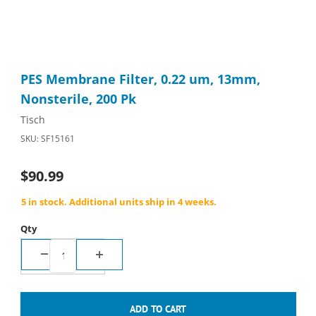
Thumbnail Filmstrip of PES Membrane Filter, 0.22 um, 13mm, No
Purchase PES Membrane Filter, 0.22 um, 13mm, Nonsterile, 20
PES Membrane Filter, 0.22 um, 13mm,
Nonsterile, 200 Pk
Tisch
SKU: SF15161
$90.99
5 in stock. Additional units ship in 4 weeks.
Qty