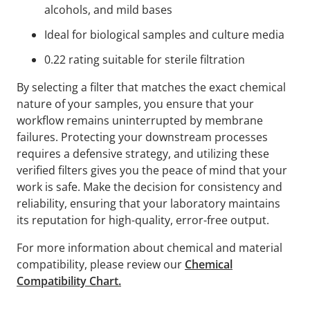
alcohols, and mild bases
Ideal for biological samples and culture media
0.22 rating suitable for sterile filtration
By selecting a filter that matches the exact chemical
nature of your samples, you ensure that your
workflow remains uninterrupted by membrane
failures. Protecting your downstream processes
requires a defensive strategy, and utilizing these
verified filters gives you the peace of mind that your
work is safe. Make the decision for consistency and
reliability, ensuring that your laboratory maintains
its reputation for high-quality, error-free output.
For more information about chemical and material
compatibility, please review our
Chemical
Compatibility Chart.