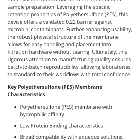
sample preparation. Leveraging the specific
retention properties of Polyethersulfone (PES), this
device offers a validated 0.22 barrier against
microbial contaminants. Further enhancing usability,
the robust physical structure of the membrane
allows for easy handling and placement into
filtration hardware without tearing. Ultimately, this
rigorous attention to manufacturing quality ensures
batch-to-batch reproducibility, allowing laboratories
to standardize their workflows with total confidence.
Key Polyethersulfone (PES) Membrane
Characteristics
Polyethersulfone (PES) membrane with
hydrophilic affinity
Low Protein Binding characteristics
Broad compatibility with aqueous solutions,