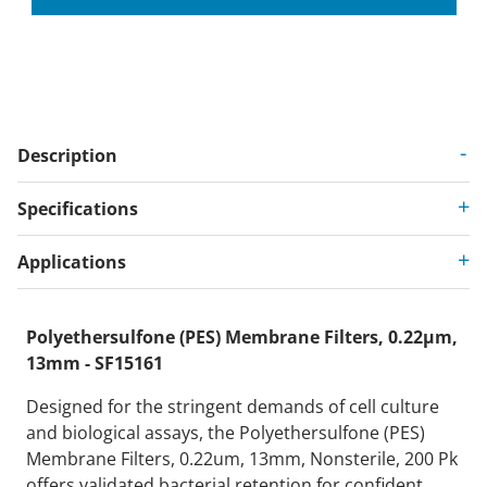
Description
Specifications
Applications
Polyethersulfone (PES) Membrane Filters, 0.22µm,
13mm - SF15161
Designed for the stringent demands of cell culture
and biological assays, the Polyethersulfone (PES)
Membrane Filters, 0.22um, 13mm, Nonsterile, 200 Pk
offers validated bacterial retention for confident