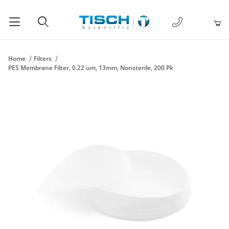
1-877-238-
Product Search
Home
Filters
PES Membrane Filter, 0.22 um, 13mm, Nonsterile, 200 Pk