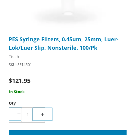
Thumbnail Filmstrip of PES Syringe Filters, 0.45um, 25mm, Luer-
Purchase PES Syringe Filters, 0.45um, 25mm, Luer-Lok/Luer Sli
PES Syringe Filters, 0.45um, 25mm, Luer-
Lok/Luer Slip, Nonsterile, 100/Pk
Tisch
SKU: SF14501
$121.95
In Stock
Qty