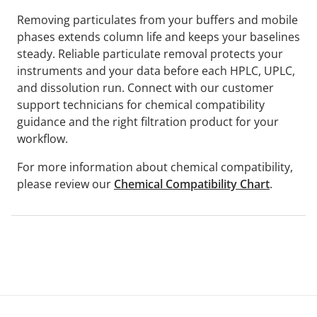
Removing particulates from your buffers and mobile
phases extends column life and keeps your baselines
steady. Reliable particulate removal protects your
instruments and your data before each HPLC, UPLC,
and dissolution run. Connect with our customer
support technicians for chemical compatibility
guidance and the right filtration product for your
workflow.
For more information about chemical compatibility,
please review our
Chemical Compatibility Chart
.