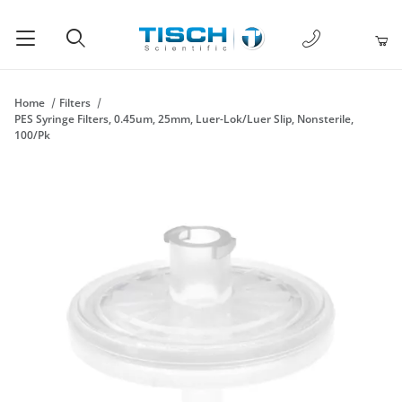
1-877-238-
Product Search
Home
Filters
PES Syringe Filters, 0.45um, 25mm, Luer-Lok/Luer Slip, Nonsterile,
100/Pk