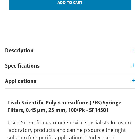
Description
Specifications
Applications
Tisch Scientific Polyethersulfone (PES) Syringe
Filters, 0.45 µm, 25 mm, 100/Pk - SF14501
Tisch Scientific customer service specialists focus on
laboratory products and can help source the right
solution for specific applications. Under hand