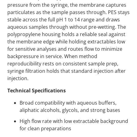
pressure from the syringe, the membrane captures
particulates as the sample passes through. PES stays
stable across the full pH 1 to 14 range and draws
aqueous samples through without pre-wetting. The
polypropylene housing holds a reliable seal against
the membrane edge while holding extractables low
for sensitive analyses and routes flow to minimize
backpressure in service. When method
reproducibility rests on consistent sample prep,
syringe filtration holds that standard injection after
injection.
Technical Specifications
Broad compatibility with aqueous buffers,
aliphatic alcohols, glycols, and strong bases
High flow rate with low extractable background
for clean preparations