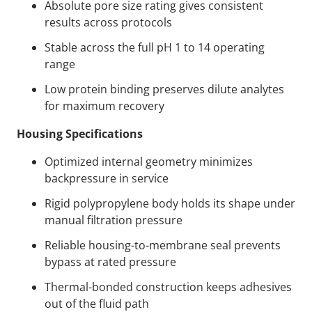
Absolute pore size rating gives consistent
results across protocols
Stable across the full pH 1 to 14 operating
range
Low protein binding preserves dilute analytes
for maximum recovery
Housing Specifications
Optimized internal geometry minimizes
backpressure in service
Rigid polypropylene body holds its shape under
manual filtration pressure
Reliable housing-to-membrane seal prevents
bypass at rated pressure
Thermal-bonded construction keeps adhesives
out of the fluid path