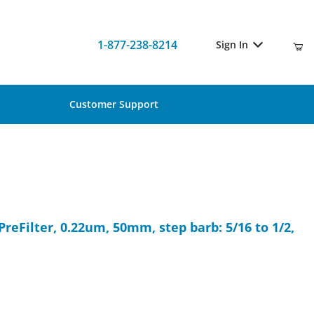
1-877-238-8214
Sign In
Customer Support
O PreFilter, 0.22um, 50mm, step barb: 5/16 to 1/2, Nonsterile, 10/P
PreFilter, 0.22um, 50mm, step barb: 5/16 to 1/2,