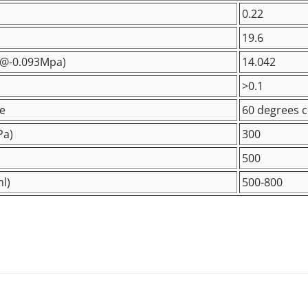
0.22
19.6
@-0.093Mpa
)
14.042
>0.1
e
60 degrees c
Pa)
300
500
l)
500-800