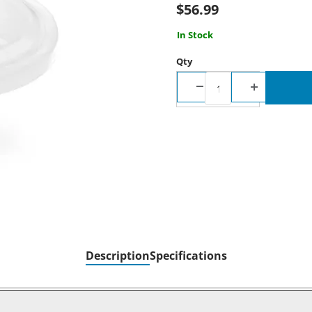
$56.99
In Stock
Qty
Description
Specifications