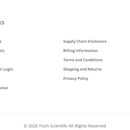
ks
s
Supply Chain Disclosure
 Us
Billing Information
Terms and Conditions
r Login
Shipping and Returns
Privacy Policy
tatus
© 2026 Tisch Scientific All Rights Reserved