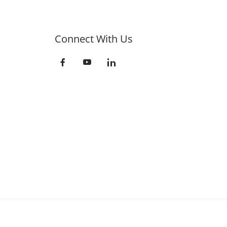
Connect With Us