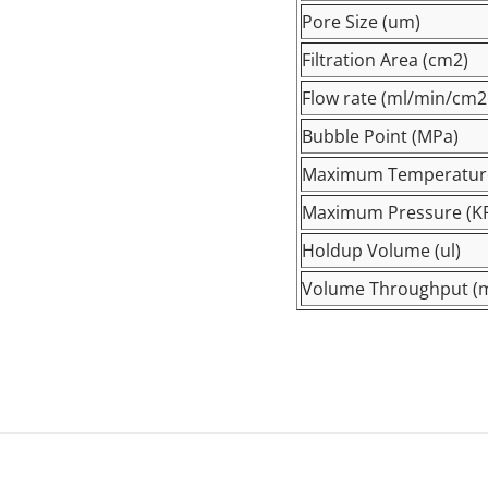
Pore Size (um)
Filtration Area (cm2)
Flow rate (ml/min/
cm2
Bubble Point (MPa)
Maximum Temperatur
Maximum Pressure (K
Holdup Volume (ul)
Volume Throughput (m