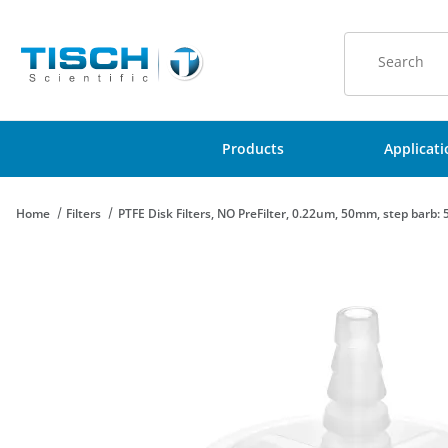
Product Sear
Products
Applicat
Home
Filters
PTFE Disk Filters, NO PreFilter, 0.22um, 50mm, step barb: 
Thumbnail Filmstrip of PTFE Disk Filters, NO PreFilter, 0.22um, 