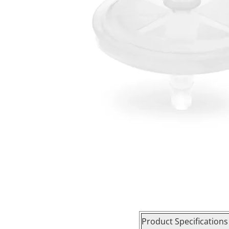
Product Specifications