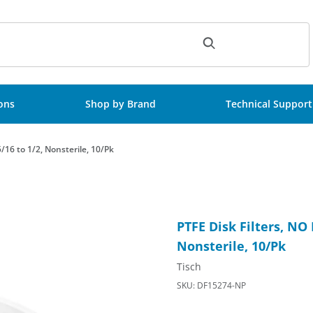
ch
ions
Shop by Brand
Technical Support
5/16 to 1/2, Nonsterile, 10/Pk
50mm, step barb: 5/16 to 1/2, Nonsterile, 10/Pk Images
Purchase PTFE Disk Filters, N
PTFE Disk Filters, NO 
Nonsterile, 10/Pk
Tisch
SKU: DF15274-NP