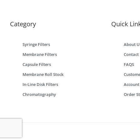
Category
Quick Lin
Syringe Filters
About U
Membrane Filters
Contact
Capsule Filters
FAQS
Membrane Roll Stock
Custome
In-Line Disk Filters
Account
Chromatography
Order S