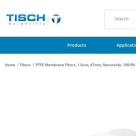
Product Sear
Products
Applicat
Home
Filters
PTFE Membrane Filters, 1.0um, 47mm, Nonsterile, 100/Pk
Thumbnail Filmstrip of PTFE Membrane Filters, 1.0um, 47mm, No