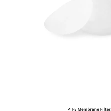
PTFE Membrane Filters