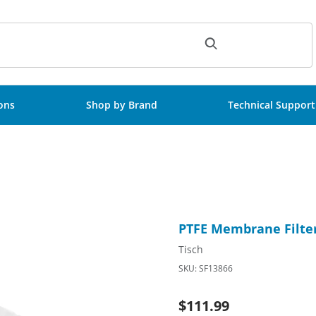
ch
ions
Shop by Brand
Technical Support
nsterile, 100/Pk Images
Purchase PTFE Membrane Filt
PTFE Membrane Filter
Tisch
SKU: SF13866
$111.99