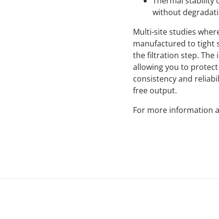
Thermal stability
without degradatio
Multi-site studies whe
manufactured to tight sp
the filtration step. Th
allowing you to protec
consistency and reliabil
free output.
For more information a