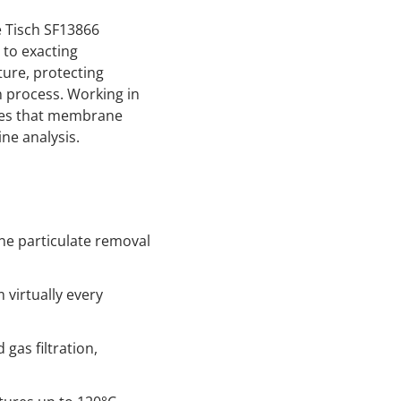
e Tisch SF13866
 to exacting
ture, protecting
 process. Working in
sures that membrane
ne analysis.
ne particulate removal
virtually every
gas filtration,