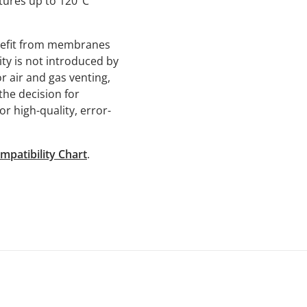
tures up to 120°C
enefit from membranes
ity is not introduced by
r air and gas venting,
he decision for
or high-quality, error-
mpatibility Chart
.