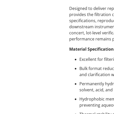
Designed to deliver rep
provides the filtratio
specifications, reprodu
downstream instruments
concert, lot-level veri
performance remains p
Material Specification
Excellent for filt
Bulk format reduc
and clarification 
Permanently hydro
solvent, acid, and
Hydrophobic membra
preventing aqueo