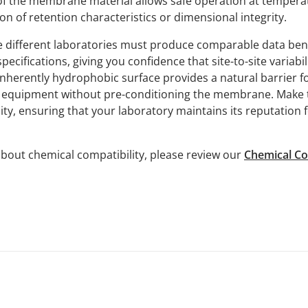
 of the membrane material allows safe operation at tempera
n of retention characteristics or dimensional integrity.
re different laboratories must produce comparable data b
ecifications, giving you confidence that site-to-site variabil
e inherently hydrophobic surface provides a natural barrier fo
t equipment without pre-conditioning the membrane. Make t
ity, ensuring that your laboratory maintains its reputation f
bout chemical compatibility, please review our
Chemical Co