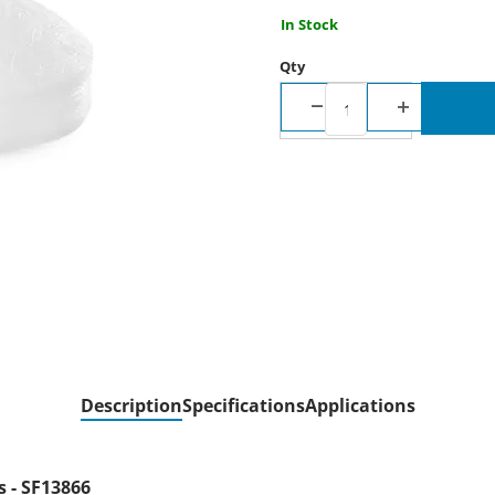
In Stock
Qty
Description
Specifications
Applications
 - SF13866