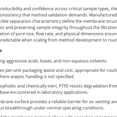
roducibility and confidence across critical sample types, th
n consistency that method validation demands. Manufactured
cible separation characteristics define the membrane struc
 and preserving sample integrity throughout the filtration
fication of pore size, flow rate, and physical dimensions en
redictable when scaling from method development to routi
s
ering aggressive acids, bases, and non-aqueous solvents.
es per-unit packaging waste and cost, appropriate for routi
where aseptic handling is not specified.
phobic and chemically inert, PTFE resists degradation from 
 base encountered in laboratory applications.
ne surface provides a reliable barrier for air venting and 
us breakthrough under normal operating conditions.