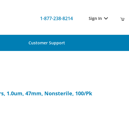
1-877-238-8214
Sign In
Customer Support
ers, 1.0um, 47mm, Nonsterile, 100/Pk
s, 1.0um, 47mm, Nonsterile, 100/Pk