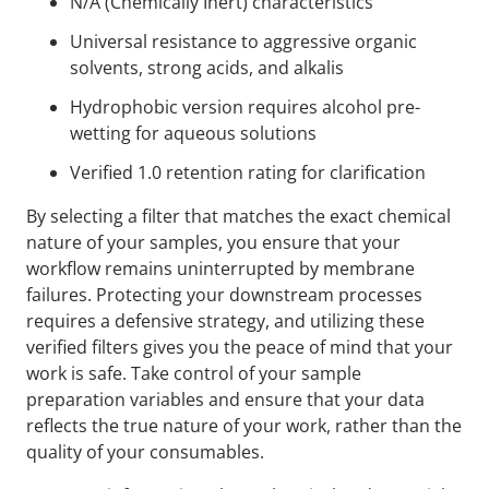
N/A (Chemically Inert) characteristics
Universal resistance to aggressive organic
solvents, strong acids, and alkalis
Hydrophobic version requires alcohol pre-
wetting for aqueous solutions
Verified 1.0 retention rating for clarification
By selecting a filter that matches the exact chemical
nature of your samples, you ensure that your
workflow remains uninterrupted by membrane
failures. Protecting your downstream processes
requires a defensive strategy, and utilizing these
verified filters gives you the peace of mind that your
work is safe. Take control of your sample
preparation variables and ensure that your data
reflects the true nature of your work, rather than the
quality of your consumables.