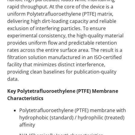
rapid throughput. At the core of the device is a
uniform Polytetrafluoroethylene (PTFE) matrix,
delivering high dirt-loading capacity and reliable
exclusion of interfering particles. To ensure
experimental consistency, the high-quality material
provides uniform flow and predictable retention
rates across the entire surface area. The result is a
filtration solution manufactured in an ISO-certified
facility that minimizes distinct interference,
providing clean baselines for publication-quality
data.
Key Polytetrafluoroethylene (PTFE) Membrane
Characteristics
Polytetrafluoroethylene (PTFE) membrane with
hydrophobic (standard) / hydrophilic (treated)
affinity