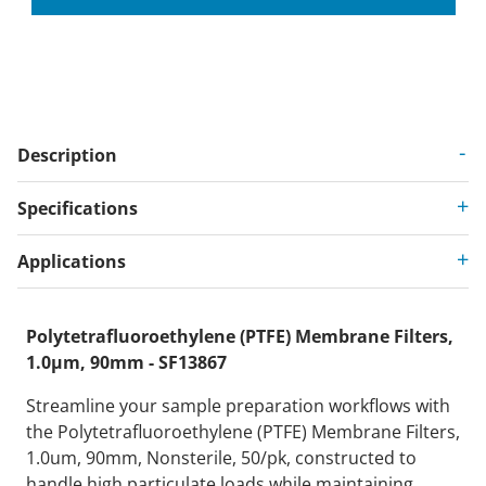
Description
Specifications
Applications
Polytetrafluoroethylene (PTFE) Membrane Filters,
1.0µm, 90mm - SF13867
Streamline your sample preparation workflows with
the Polytetrafluoroethylene (PTFE) Membrane Filters,
1.0um, 90mm, Nonsterile, 50/pk, constructed to
handle high particulate loads while maintaining