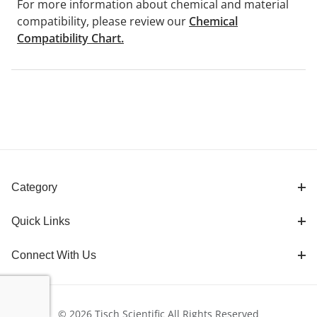
For more information about chemical and material
compatibility, please review our
Chemical
Compatibility Chart.
Category
Quick Links
Connect With Us
© 2026 Tisch Scientific All Rights Reserved