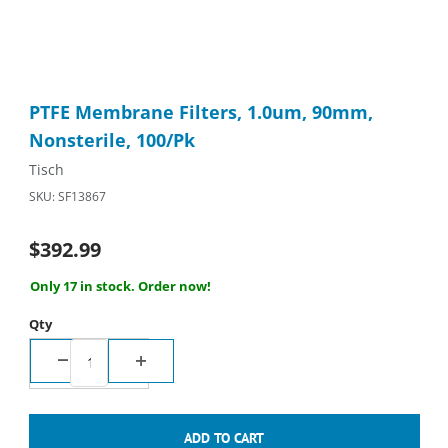
Thumbnail Filmstrip of PTFE Membrane Filters, 1.0um, 90mm, No
Purchase PTFE Membrane Filters, 1.0um, 90mm, Nonsterile, 1
PTFE Membrane Filters, 1.0um, 90mm,
Nonsterile, 100/Pk
Tisch
SKU: SF13867
$392.99
Only 17 in stock. Order now!
Qty