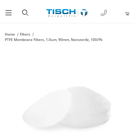
1-877-238-
Product Search
Home
Filters
PTFE Membrane Filters, 1.0um, 90mm, Nonsterile, 100/Pk