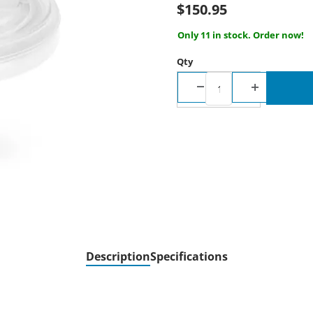
$150.95
Only 11 in stock. Order now!
Qty
Description
Specifications