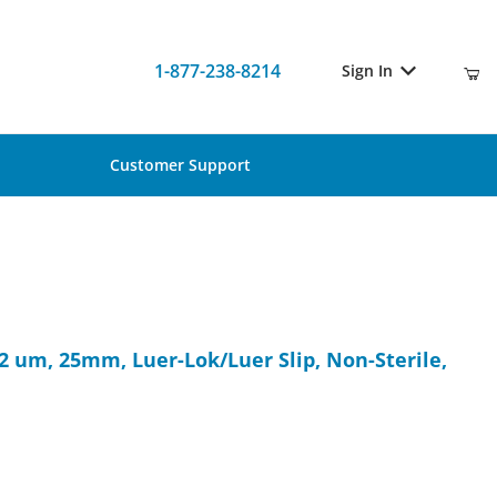
1-877-238-8214
Sign In
Customer Support
 0.22 um, 25mm, Luer-Lok/Luer Slip, Non-Sterile, 100/Pk
.22 um, 25mm, Luer-Lok/Luer Slip, Non-Sterile,