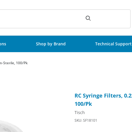
ch
ions
Shop by Brand
Technical Support
n-Sterile, 100/Pk
ok/Luer Slip, Non-Sterile, 100/Pk Images
Purchase RC Syringe Filters,
RC Syringe Filters, 0
100/Pk
Tisch
SKU: SF18101