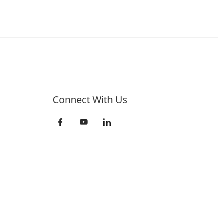
Connect With Us