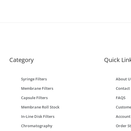
Category
Quick Lin
Syringe Filters
About U
Membrane Filters
Contact
Capsule Filters
FAQS
Membrane Roll Stock
Custome
In-Line Disk Filters
Account
Chromatography
Order S