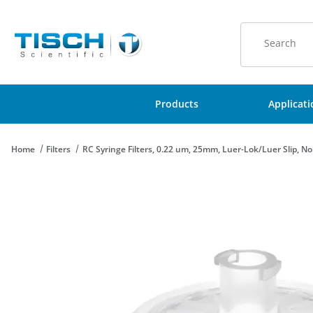
Product Sear
Products
Applicat
Home
Filters
RC Syringe Filters, 0.22 um, 25mm, Luer-Lok/Luer Slip, No
Thumbnail Filmstrip of RC Syringe Filters, 0.22 um, 25mm, Luer-L