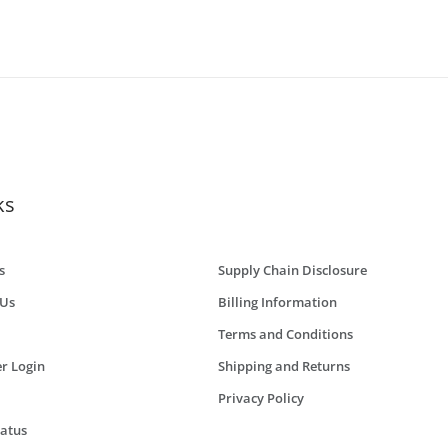
ks
s
Supply Chain Disclosure
 Us
Billing Information
Terms and Conditions
r Login
Shipping and Returns
Privacy Policy
tatus