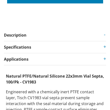
Description
Specifications
Applications
Natural PTFE/Natural Silicone 22x3mm Vial Septa,
100/Pk - CV1983
Engineered with a chemically inert PTFE contact
layer, Tisch CV1983 vial septa prevent sample
interaction with the seal material during storage and
injection. PTFE sample-contact surface eliminates