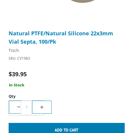
Thumbnail Filmstrip of Natural PTFE/Natural Silicone 22x3mm Vi
Purchase Natural PTFE/Natural Silicone 22x3mm Vial Septa, 10
Natural PTFE/Natural Silicone 22x3mm
Vial Septa, 100/Pk
Tisch
SKU: CV1983
$39.95
In Stock
Qty