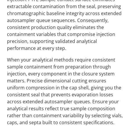
extractable contamination from the seal, preserving
chromatographic baseline integrity across extended
autosampler queue sequences. Consequently,
consistent production quality eliminates the
containment variables that compromise injection
precision, supporting validated analytical
performance at every step.
When your analytical methods require consistent
sample containment from preparation through
injection, every component in the closure system
matters. Precise dimensional cutting ensures
uniform compression in the cap shell, giving you the
consistent seal that prevents evaporation losses
across extended autosampler queues. Ensure your
analytical results reflect true sample composition
rather than containment variability by selecting vials,
caps, and septa built to consistent specifications.