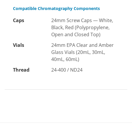
Compatible Chromatography Components
Caps
24mm Screw Caps — White,
Black, Red (Polypropylene,
Open and Closed Top)
Vials
24mm EPA Clear and Amber
Glass Vials (20mL, 30mL,
40mL, 60mL)
Thread
24-400 / ND24