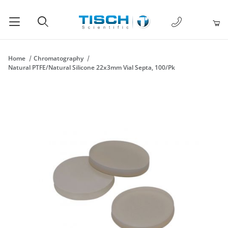
1-877-238-
Product Search
Home
Chromatography
Natural PTFE/Natural Silicone 22x3mm Vial Septa, 100/Pk