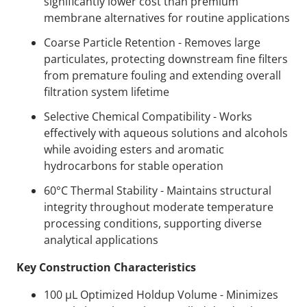
significantly lower cost than premium
membrane alternatives for routine applications
Coarse Particle Retention - Removes large
particulates, protecting downstream fine filters
from premature fouling and extending overall
filtration system lifetime
Selective Chemical Compatibility - Works
effectively with aqueous solutions and alcohols
while avoiding esters and aromatic
hydrocarbons for stable operation
60°C Thermal Stability - Maintains structural
integrity throughout moderate temperature
processing conditions, supporting diverse
analytical applications
Key Construction Characteristics
100 µL Optimized Holdup Volume - Minimizes