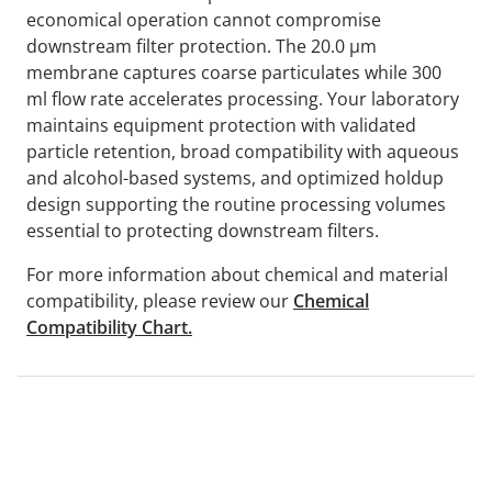
economical operation cannot compromise
downstream filter protection. The 20.0 µm
membrane captures coarse particulates while 300
ml flow rate accelerates processing. Your laboratory
maintains equipment protection with validated
particle retention, broad compatibility with aqueous
and alcohol-based systems, and optimized holdup
design supporting the routine processing volumes
essential to protecting downstream filters.
For more information about chemical and material
compatibility, please review our
Chemical
Compatibility Chart.