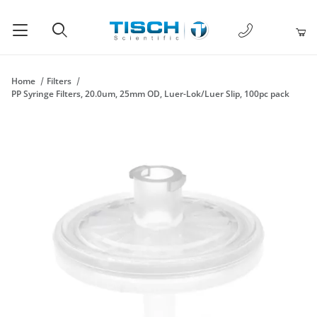
1-877-238-
Product Search
Home
Filters
PP Syringe Filters, 20.0um, 25mm OD, Luer-Lok/Luer Slip, 100pc pack