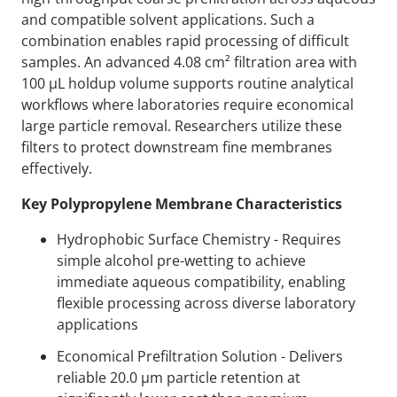
and compatible solvent applications. Such a
combination enables rapid processing of difficult
samples. An advanced 4.08 cm² filtration area with
100 µL holdup volume supports routine analytical
workflows where laboratories require economical
large particle removal. Researchers utilize these
filters to protect downstream fine membranes
effectively.
Key Polypropylene Membrane Characteristics
Hydrophobic Surface Chemistry - Requires
simple alcohol pre-wetting to achieve
immediate aqueous compatibility, enabling
flexible processing across diverse laboratory
applications
Economical Prefiltration Solution - Delivers
reliable 20.0 µm particle retention at