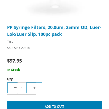
Thumbnail Filmstrip of PP Syringe Filters, 20.0um, 25mm OD, Lu
Purchase PP Syringe Filters, 20.0um, 25mm OD, Luer-Lok/Luer 
PP Syringe Filters, 20.0um, 25mm OD, Luer-
Lok/Luer Slip, 100pc pack
Tisch
SKU: SPEC20218
$97.95
In Stock
Qty