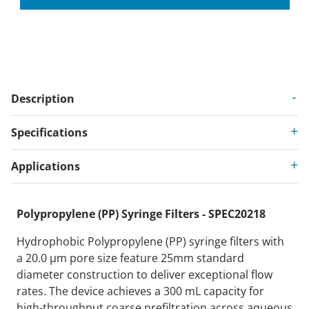
Description
Specifications
Applications
Polypropylene (PP) Syringe Filters - SPEC20218
Hydrophobic Polypropylene (PP) syringe filters with
a 20.0 µm pore size feature 25mm standard
diameter construction to deliver exceptional flow
rates. The device achieves a 300 mL capacity for
high-throughput coarse prefiltration across aqueous