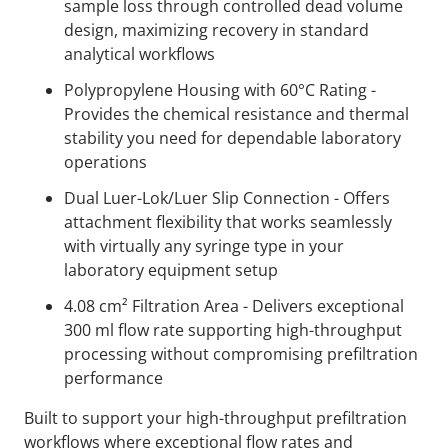
sample loss through controlled dead volume
design, maximizing recovery in standard
analytical workflows
Polypropylene Housing with 60°C Rating -
Provides the chemical resistance and thermal
stability you need for dependable laboratory
operations
Dual Luer-Lok/Luer Slip Connection - Offers
attachment flexibility that works seamlessly
with virtually any syringe type in your
laboratory equipment setup
4.08 cm² Filtration Area - Delivers exceptional
300 ml flow rate supporting high-throughput
processing without compromising prefiltration
performance
Built to support your high-throughput prefiltration
workflows where exceptional flow rates and