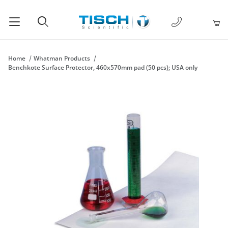
1-877-238-
Product Search
Home
Whatman Products
Benchkote Surface Protector, 460x570mm pad (50 pcs); USA only