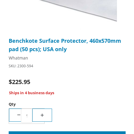
Thumbnail Filmstrip of Benchkote Surface Protector, 460x570mm
Purchase Benchkote Surface Protector, 460x570mm pad (50 pcs
Benchkote Surface Protector, 460x570mm
pad (50 pcs); USA only
Whatman
SKU: 2300-594
$225.95
Ships in 4 business days
Qty