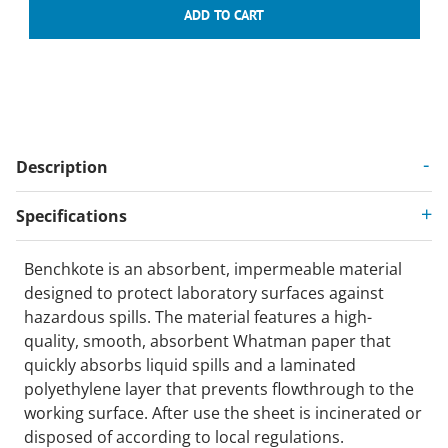
Description
Specifications
Benchkote is an absorbent, impermeable material
designed to protect laboratory surfaces against
hazardous spills. The material features a high-
quality, smooth, absorbent Whatman paper that
quickly absorbs liquid spills and a laminated
polyethylene layer that prevents flowthrough to the
working surface. After use the sheet is incinerated or
disposed of according to local regulations.