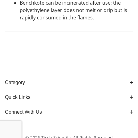
Benchkote can be incinerated after use; the
polyethylene layer does not melt or drip but is
rapidly consumed in the flames.
Category
Quick Links
Connect With Us
© 2026 Tisch Scientific All Rights Reserved