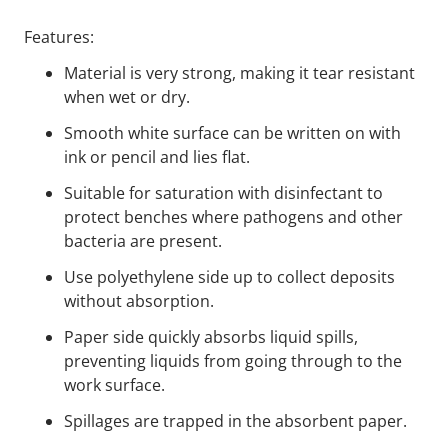
Features:
Material is very strong, making it tear resistant
when wet or dry.
Smooth white surface can be written on with
ink or pencil and lies flat.
Suitable for saturation with disinfectant to
protect benches where pathogens and other
bacteria are present.
Use polyethylene side up to collect deposits
without absorption.
Paper side quickly absorbs liquid spills,
preventing liquids from going through to the
work surface.
Spillages are trapped in the absorbent paper.