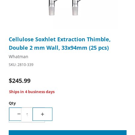
Thumbnail Filmstrip of Cellulose Soxhlet Extraction Thimble, D
Purchase Cellulose Soxhlet Extraction Thimble, Double 2 mm 
Cellulose Soxhlet Extraction Thimble,
Double 2 mm Wall, 33x94mm (25 pcs)
Whatman
SKU: 2810-339
$245.99
Ships in 4 business days
Qty