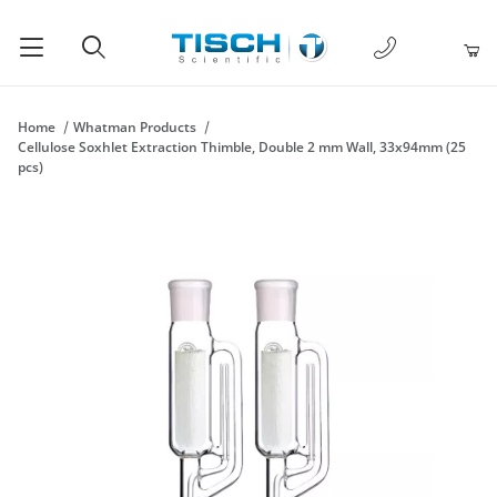
1-877-238-
Product Search
Home
Whatman Products
Cellulose Soxhlet Extraction Thimble, Double 2 mm Wall, 33x94mm (25
pcs)