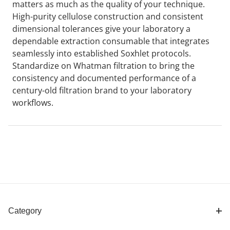
matters as much as the quality of your technique.
High-purity cellulose construction and consistent
dimensional tolerances give your laboratory a
dependable extraction consumable that integrates
seamlessly into established Soxhlet protocols.
Standardize on Whatman filtration to bring the
consistency and documented performance of a
century-old filtration brand to your laboratory
workflows.
Category