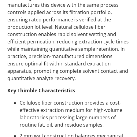
manufactures this device with the same process
controls applied across its filtration portfolio,
ensuring rated performance is verified at the
production lot level. Natural cellulose fiber
construction enables rapid solvent wetting and
efficient permeation, reducing extraction cycle times
while maintaining quantitative sample retention. In
practice, precision-manufactured dimensions
ensure optimal fit within standard extraction
apparatus, promoting complete solvent contact and
quantitative analyte recovery.
Key Thimble Characteristics
Cellulose fiber construction provides a cost-
effective extraction medium for high-volume
laboratories processing large numbers of
routine fat, oil, and residue samples.
2 mm wall construction balances mechanical