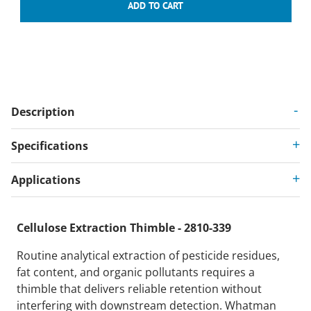
Description
Specifications
Applications
Cellulose Extraction Thimble - 2810-339
Routine analytical extraction of pesticide residues,
fat content, and organic pollutants requires a
thimble that delivers reliable retention without
interfering with downstream detection. Whatman