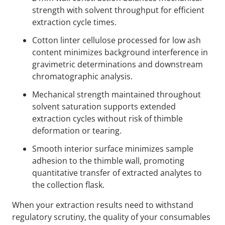
strength with solvent throughput for efficient
extraction cycle times.
Cotton linter cellulose processed for low ash
content minimizes background interference in
gravimetric determinations and downstream
chromatographic analysis.
Mechanical strength maintained throughout
solvent saturation supports extended
extraction cycles without risk of thimble
deformation or tearing.
Smooth interior surface minimizes sample
adhesion to the thimble wall, promoting
quantitative transfer of extracted analytes to
the collection flask.
When your extraction results need to withstand
regulatory scrutiny, the quality of your consumables