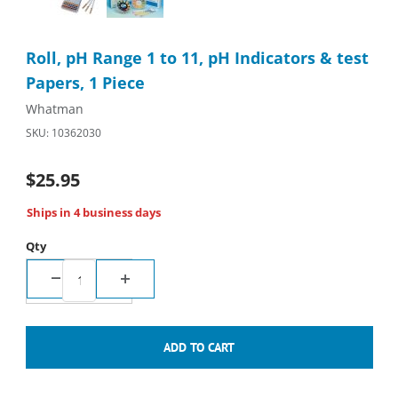
Purchase Roll, pH Range 1 to 11, pH Indicators & test Papers, 1
Roll, pH Range 1 to 11, pH Indicators & test
Papers, 1 Piece
Whatman
SKU: 10362030
$25.95
Ships in 4 business days
Qty