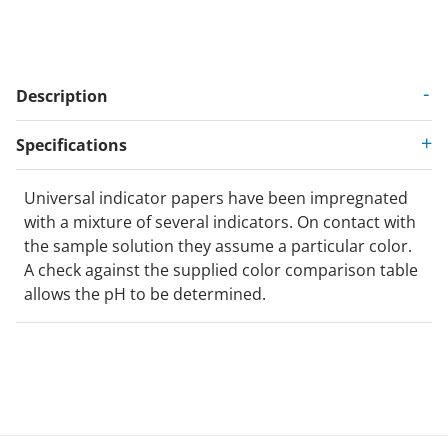
Description
Specifications
Universal indicator papers have been impregnated
with a mixture of several indicators. On contact with
the sample solution they assume a particular color.
A check against the supplied color comparison table
allows the pH to be determined.