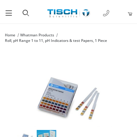
1-877-238-
Product Search
Home
Whatman Products
Roll, pH Range 1 to 11, pH Indicators & test Papers, 1 Piece
Thumbnail Filmstrip of Roll, pH Range 1 to 11, pH Indicators & t