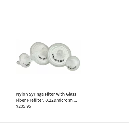
Nylon Syringe Filter with Glass
Fiber Prefilter, 0.22&micro;m,
13mm, Nonsterile, 100/Pk
$205.95