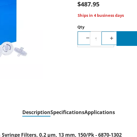
$487.95
Ships in 4 business days
Qty
Description
Specifications
Applications
ringe Filters, 0.2 µm, 13 mm, 150/Pk - 6870-1302