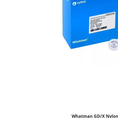
Whatman GD/X Nylon Sy