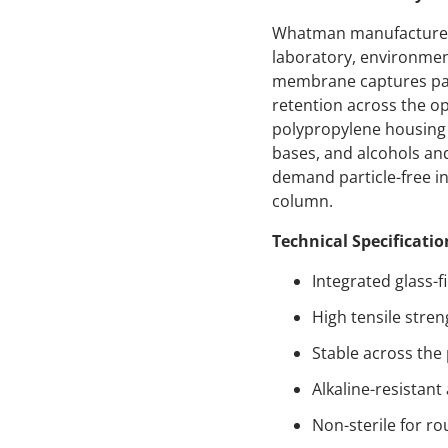
Whatman manufactures un
laboratory, environment
membrane captures part
retention across the op
polypropylene housing 
bases, and alcohols an
demand particle-free inj
column.
Technical Specificatio
Integrated glass-f
High tensile stren
Stable across the
Alkaline-resistan
Non-sterile for ro