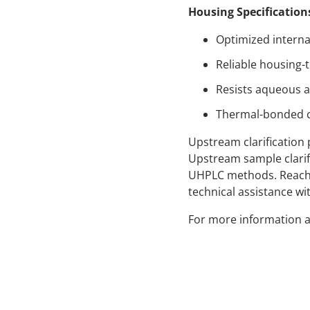
Housing Specification
Optimized interna
Reliable housing-
Resists aqueous a
Thermal-bonded co
Upstream clarification 
Upstream sample clarif
UHPLC methods. Reach o
technical assistance wit
For more information a