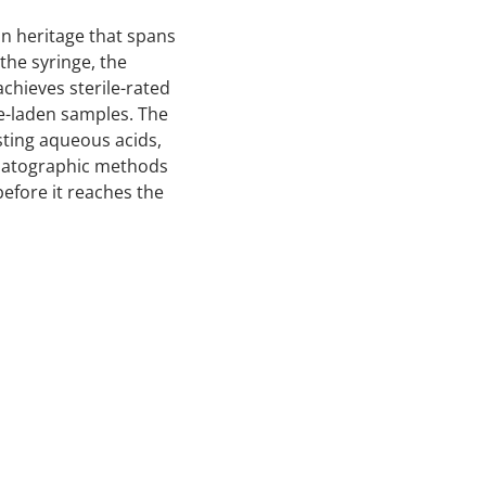
on heritage that spans
the syringe, the
chieves sterile-rated
te-laden samples. The
sting aqueous acids,
omatographic methods
before it reaches the