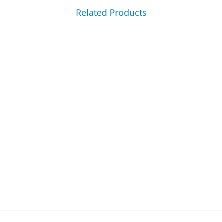
Related Products