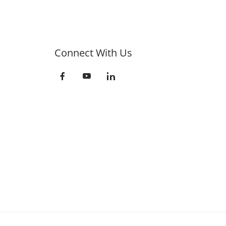
Connect With Us