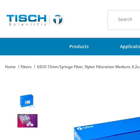
Product Sear
Products
Applicat
Home
Filters
GD/X 13mm Syringe Filter, Nylon Filteration Medium, 0.2u
Thumbnail Filmstrip of GD/X 13mm Syringe Filter, Nylon Filtera