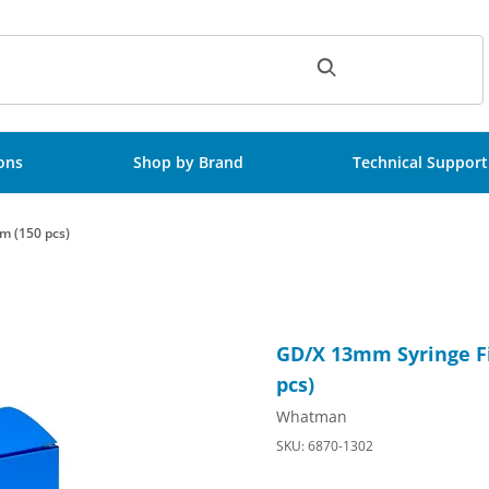
ch
ions
Shop by Brand
Technical Support
m (150 pcs)
tion Medium, 0.2um (150 pcs) Images
Purchase GD/X 13mm Syringe F
GD/X 13mm Syringe Fi
pcs)
Whatman
SKU: 6870-1302