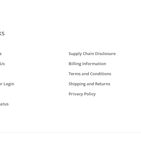
ks
s
Supply Chain Disclosure
 Us
Billing Information
Terms and Conditions
r Login
Shipping and Returns
Privacy Policy
tatus