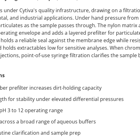
der Cytiva's quality infrastructure, drawing on a filtrati
al, and industrial applications. Under hand pressure from 
iculates as the sample passes through. The nylon matrix a
erating envelope and adds a layered prefilter for particula
holds a reliable seal against the membrane edge while resi
d holds extractables low for sensitive analyses. When chr
ections, point-of-use syringe filtration clarifies the sample 
ns
iber prefilter increases dirt-holding capacity
gth for stability under elevated differential pressures
 pH 3 to 12 operating range
t across a broad range of aqueous buffers
utine clarification and sample prep