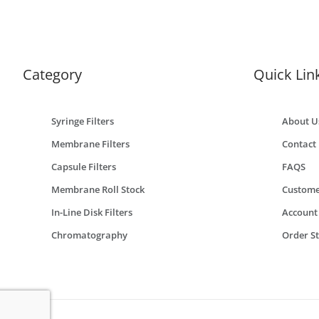
Category
Quick Lin
Syringe Filters
About U
Membrane Filters
Contact
Capsule Filters
FAQS
Membrane Roll Stock
Custome
In-Line Disk Filters
Account
Chromatography
Order S