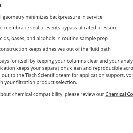
s
l geometry minimizes backpressure in service
to-membrane seal prevents bypass at rated pressure
cids, bases, and alcohols in routine sample prep
nstruction keeps adhesives out of the fluid path
pays for itself by keeping your columns clear and your analy
ication keeps your separations clean and reproducible acr
ut to the Tisch Scientific team for application support, vo
h your filtration product selection.
bout chemical compatibility, please review our
Chemical Co