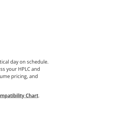
tical day on schedule.
oss your HPLC and
lume pricing, and
mpatibility Chart
.