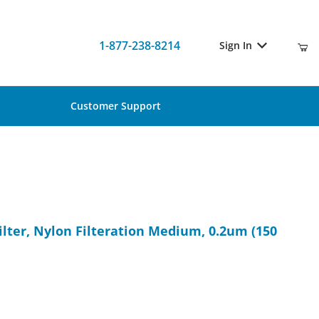
1-877-238-8214
Sign In
Customer Support
ilter, Nylon Filteration Medium, 0.2um (150 pcs)
lter, Nylon Filteration Medium, 0.2um (150