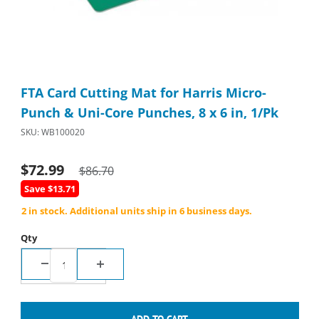
Thumbnail Filmstrip of FTA Card Cutting Mat for Harris Micro-Pu
Purchase FTA Card Cutting Mat for Harris Micro-Punch & Uni-Co
FTA Card Cutting Mat for Harris Micro-
Punch & Uni-Core Punches, 8 x 6 in, 1/Pk
SKU: WB100020
$72.99
$86.70
Save $13.71
2 in stock. Additional units ship in 6 business days.
Qty