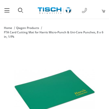
1-877-238-
Product Search
Home
Qiagen Products
FTA Card Cutting Mat for Harris Micro-Punch & Uni-Core Punches, 8 x 6
in, 1/Pk