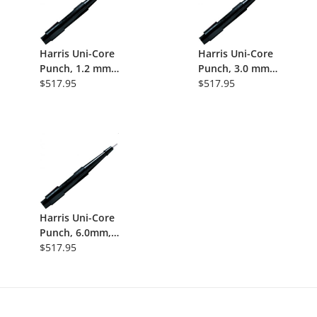
Harris Uni-Core
Harris Uni-Core
Punch, 1.2 mm,
Punch, 3.0 mm
25/Pk
$517.95
Tip, Disposable
$517.95
Manual FTA
Card Coring
Tool, 25/Pk
Harris Uni-Core
Punch, 6.0mm,
Disposable
$517.95
Steel-Tip Coring
Tool, 25/Pk