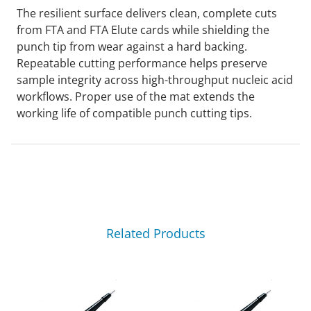
The resilient surface delivers clean, complete cuts
from FTA and FTA Elute cards while shielding the
punch tip from wear against a hard backing.
Repeatable cutting performance helps preserve
sample integrity across high-throughput nucleic acid
workflows. Proper use of the mat extends the
working life of compatible punch cutting tips.
Related Products