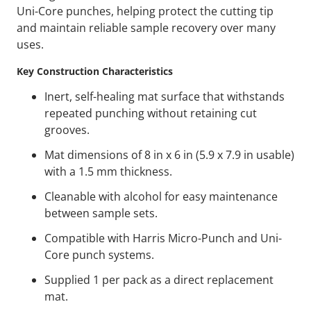
Uni-Core punches, helping protect the cutting tip
and maintain reliable sample recovery over many
uses.
Key Construction Characteristics
Inert, self-healing mat surface that withstands
repeated punching without retaining cut
grooves.
Mat dimensions of 8 in x 6 in (5.9 x 7.9 in usable)
with a 1.5 mm thickness.
Cleanable with alcohol for easy maintenance
between sample sets.
Compatible with Harris Micro-Punch and Uni-
Core punch systems.
Supplied 1 per pack as a direct replacement
mat.