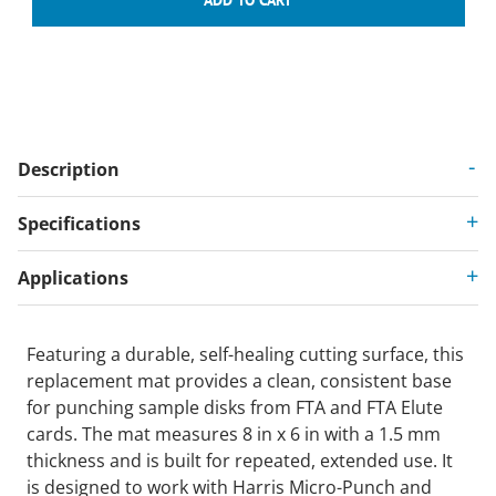
Description
Specifications
Applications
Featuring a durable, self-healing cutting surface, this
replacement mat provides a clean, consistent base
for punching sample disks from FTA and FTA Elute
cards. The mat measures 8 in x 6 in with a 1.5 mm
thickness and is built for repeated, extended use. It
is designed to work with Harris Micro-Punch and