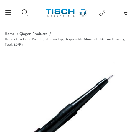
1-877-238-
Product Search
Home
Qiagen Products
Harris Uni-Core Punch, 3.0 mm Tip, Disposable Manual FTA Card Coring
Tool, 25/Pk