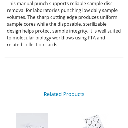
This manual punch supports reliable sample disc
removal for laboratories punching low daily sample
volumes. The sharp cutting edge produces uniform
sample cores while the disposable, sterilizable
design helps protect sample integrity. It is well suited
to molecular biology workflows using FTA and
related collection cards.
Related Products