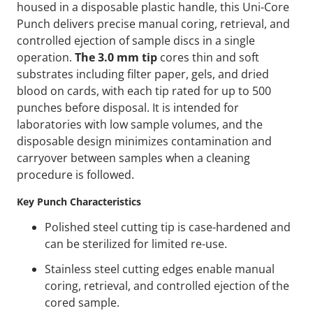
housed in a disposable plastic handle, this Uni-Core
Punch delivers precise manual coring, retrieval, and
controlled ejection of sample discs in a single
operation.
The 3.0 mm tip
cores thin and soft
substrates including filter paper, gels, and dried
blood on cards, with each tip rated for up to 500
punches before disposal. It is intended for
laboratories with low sample volumes, and the
disposable design minimizes contamination and
carryover between samples when a cleaning
procedure is followed.
Key Punch Characteristics
Polished steel cutting tip is case-hardened and
can be sterilized for limited re-use.
Stainless steel cutting edges enable manual
coring, retrieval, and controlled ejection of the
cored sample.