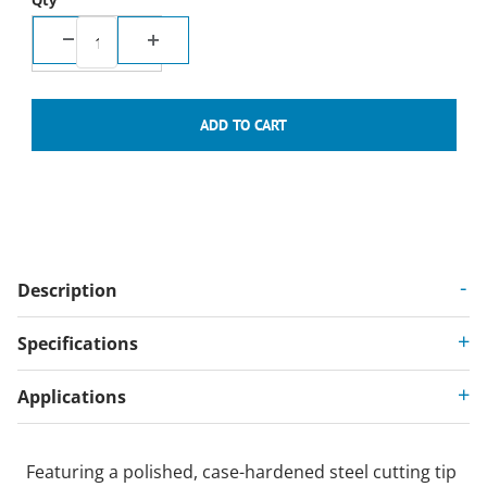
Qty
Description
Specifications
Applications
Featuring a polished, case-hardened steel cutting tip