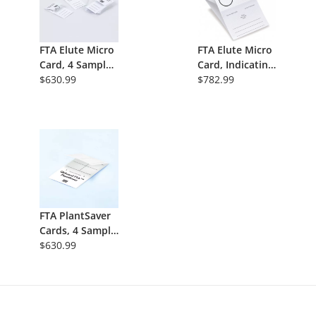
FTA Elute Micro
FTA Elute Micro
Card, 4 Sample
Card, Indicating,
Areas Per Card,
$630.99
1 Sample Area,
$782.99
Non-Indicating,
100/Pk
100/Pk
FTA PlantSaver
Cards, 4 Sample
Areas Per Card,
$630.99
Nonindicating,
100/Pk