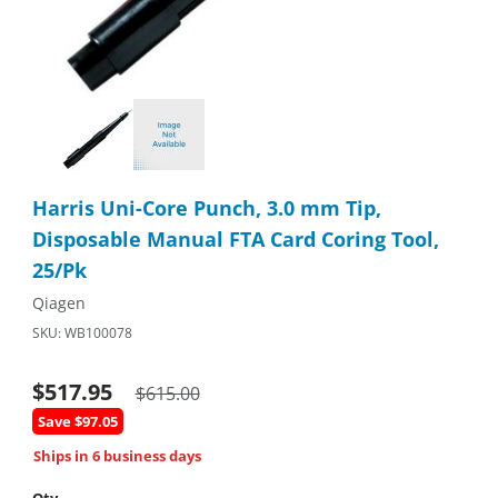
Thumbnail Filmstrip of Harris Uni-Core Punch, 3.0 mm Tip, Disp
Purchase Harris Uni-Core Punch, 3.0 mm Tip, Disposable Manu
Harris Uni-Core Punch, 3.0 mm Tip,
Disposable Manual FTA Card Coring Tool,
25/Pk
Qiagen
SKU: WB100078
$517.95
$615.00
Save $97.05
Ships in 6 business days