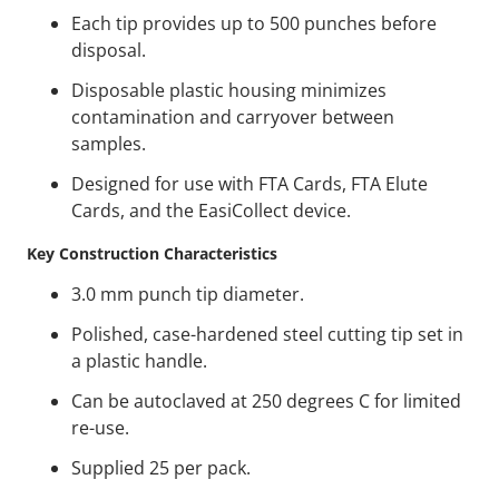
Each tip provides up to 500 punches before
disposal.
Disposable plastic housing minimizes
contamination and carryover between
samples.
Designed for use with FTA Cards, FTA Elute
Cards, and the EasiCollect device.
Key Construction Characteristics
3.0 mm punch tip diameter.
Polished, case-hardened steel cutting tip set in
a plastic handle.
Can be autoclaved at 250 degrees C for limited
re-use.
Supplied 25 per pack.