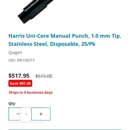
Thumbnail Filmstrip of Harris Uni-Core Manual Punch, 1.0 mm Tip
Purchase Harris Uni-Core Manual Punch, 1.0 mm Tip, Stainless
Harris Uni-Core Manual Punch, 1.0 mm Tip,
Stainless Steel, Disposable, 25/Pk
Qiagen
SKU: WB100073
$517.95
$615.00
Save $97.05
Ships in 6 business days
Qty