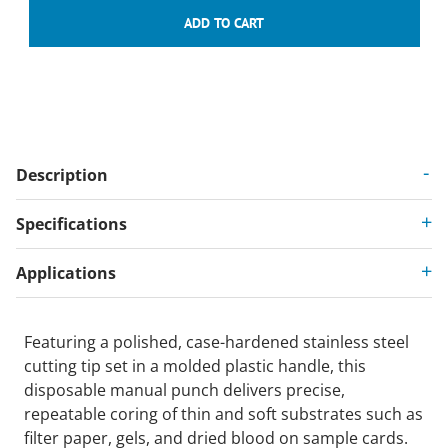
Description
Specifications
Applications
Featuring a polished, case-hardened stainless steel
cutting tip set in a molded plastic handle, this
disposable manual punch delivers precise,
repeatable coring of thin and soft substrates such as
filter paper, gels, and dried blood on sample cards.