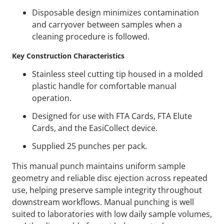
Disposable design minimizes contamination
and carryover between samples when a
cleaning procedure is followed.
Key Construction Characteristics
Stainless steel cutting tip housed in a molded
plastic handle for comfortable manual
operation.
Designed for use with FTA Cards, FTA Elute
Cards, and the EasiCollect device.
Supplied 25 punches per pack.
This manual punch maintains uniform sample
geometry and reliable disc ejection across repeated
use, helping preserve sample integrity throughout
downstream workflows. Manual punching is well
suited to laboratories with low daily sample volumes,