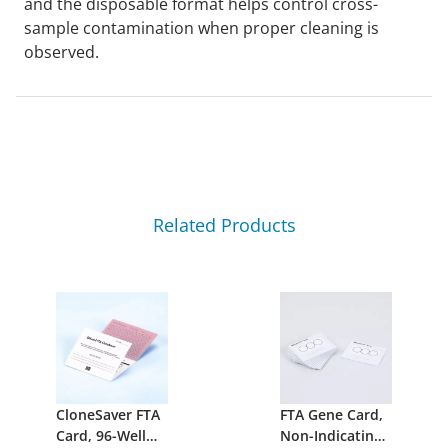
and the disposable format helps control cross-
sample contamination when proper cleaning is
observed.
Related Products
CloneSaver FTA
FTA Gene Card,
Card, 96-Well
Non-Indicating,