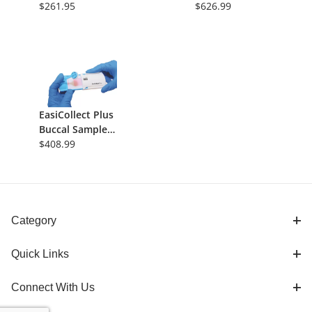
Format,
$261.95
3 Sample Areas
$626.99
Indicating, 5/Pk
(75uL each),
225uL/Card,
100/Pk
EasiCollect Plus
Buccal Sample
Collection
$408.99
Device,
Indicating FTA
Card, 50/Pk
Category
Quick Links
Connect With Us