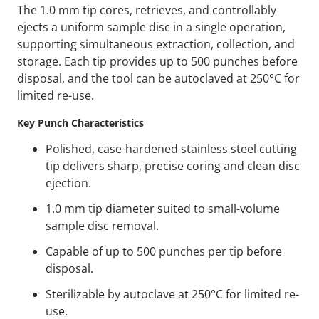
The 1.0 mm tip cores, retrieves, and controllably
ejects a uniform sample disc in a single operation,
supporting simultaneous extraction, collection, and
storage. Each tip provides up to 500 punches before
disposal, and the tool can be autoclaved at 250°C for
limited re-use.
Key Punch Characteristics
Polished, case-hardened stainless steel cutting
tip delivers sharp, precise coring and clean disc
ejection.
1.0 mm tip diameter suited to small-volume
sample disc removal.
Capable of up to 500 punches per tip before
disposal.
Sterilizable by autoclave at 250°C for limited re-
use.