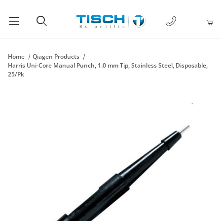
1-877-238-
Product Search
Home
Qiagen Products
Harris Uni-Core Manual Punch, 1.0 mm Tip, Stainless Steel, Disposable,
25/Pk